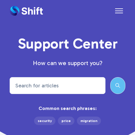
Skip to main content
Toggle n
Support Center
How can we support you?
Search
Common search phrases:
security
price
migration