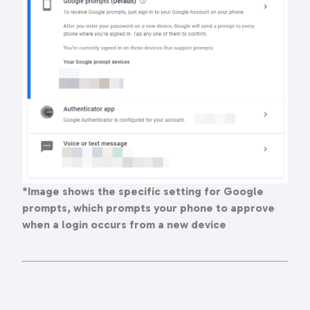
*Image shows the specific setting for Google
prompts, which prompts your phone to approve
when a login occurs from a new device