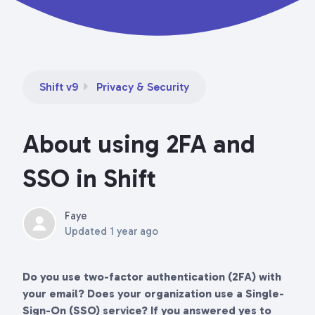
Shift v9
Privacy & Security
About using 2FA and
SSO in Shift
Faye
Updated
1 year ago
Do you use two-factor authentication (2FA) with
your email? Does your organization use a Single-
Sign-On (SSO) service? If you answered yes to