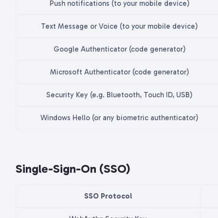
Push notifications (to your mobile device)
Text Message or Voice (to your mobile device)
Google Authenticator (code generator)
Microsoft Authenticator (code generator)
Security Key (e.g. Bluetooth, Touch ID, USB)
Windows Hello (or any biometric authenticator)
Single-Sign-On (SSO)
SSO Protocol