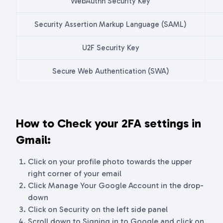
WebAuthn Security Key
Security Assertion Markup Language (SAML)
U2F Security Key
Secure Web Authentication (SWA)
How to Check your 2FA settings in
Gmail:
Click on your profile photo towards the upper
right corner of your email
Click Manage Your Google Account in the drop-
down
Click on Security on the left side panel
Scroll down to Signing in to Google and click on