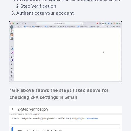
2-Step Verification
Authenticate your account
*GIF above shows the steps listed above for
checking 2FA settings in Gmail