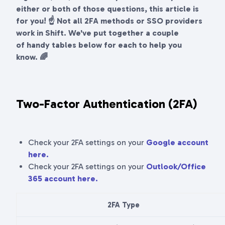
either or both of those questions, this article is
for you! ☝ Not all 2FA methods or SSO providers
work in Shift. We've put together a couple
of handy tables below for each to help you
know. 🌈
Two-Factor Authentication (2FA)
Check your 2FA settings on your
Google account
here.
Check your 2FA settings on your
Outlook/Office
365 account here.
2FA Type