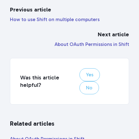
Previous article
How to use Shift on multiple computers
Next article
About OAuth Permissions in Shift
Yes
Was this article
helpful?
No
Related articles
About OAuth Permissions in Shift