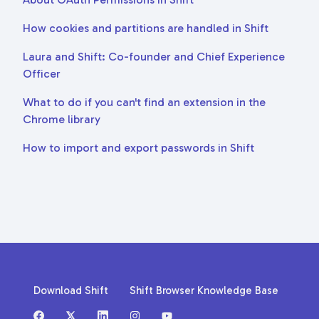
How cookies and partitions are handled in Shift
Laura and Shift: Co-founder and Chief Experience
Officer
What to do if you can't find an extension in the
Chrome library
How to import and export passwords in Shift
Download Shift
Shift Browser Knowledge Base