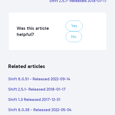
Shift 2.5.1- Released 2018-01-17
Yes
Was this article
helpful?
No
Related articles
Shift 8.0.51 - Released 2022-09-14
Shift 2.5.1- Released 2018-01-17
Shift 1.3 Released 2017-12-31
Shift 8.0.38 - Released 2022-05-04