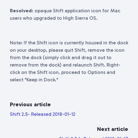
Resolved:
opaque Shift application icon for Mac
users who upgraded to High Sierra OS.
Note: If the Shift icon is currently housed in the dock
on your desktop, please quit Shift, remove the icon
from the dock (simply click and drag it out to
remove from the dock) and relaunch Shift. Right-
click on the Shift icon, proceed to Options and
select "Keep in Dock."
Previous article
Shift 2.5- Released 2018-01-12
Next article