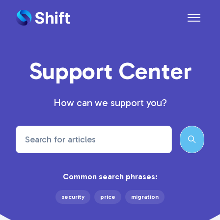
Skip to main content
Toggle n
Support Center
How can we support you?
Search
Common search phrases:
security
price
migration