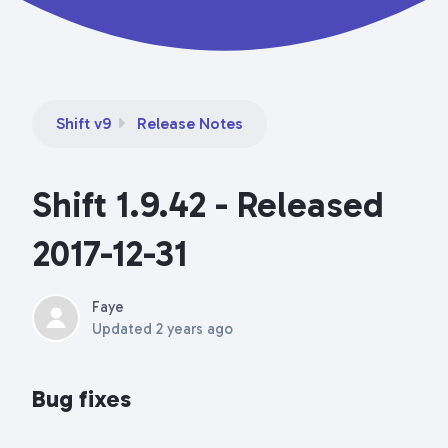
Shift v9
Release Notes
Shift 1.9.42 - Released
2017-12-31
Faye
Updated
2 years ago
Bug fixes