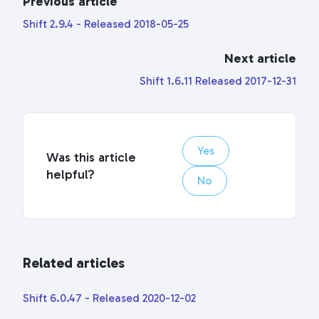
Previous article
Shift 2.9.4 - Released 2018-05-25
Next article
Shift 1.6.11 Released 2017-12-31
Yes
Was this article
helpful?
No
Related articles
Shift 6.0.47 - Released 2020-12-02