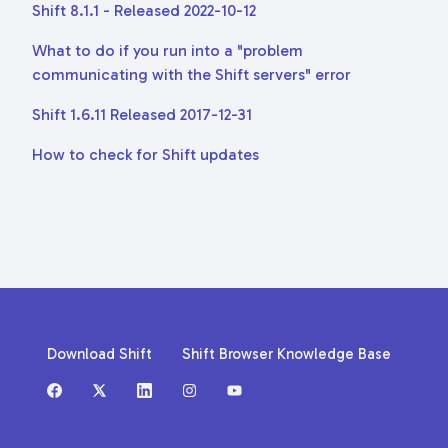
Shift 8.1.1 - Released 2022-10-12
What to do if you run into a "problem
communicating with the Shift servers" error
Shift 1.6.11 Released 2017-12-31
How to check for Shift updates
Download Shift
Shift Browser Knowledge Base