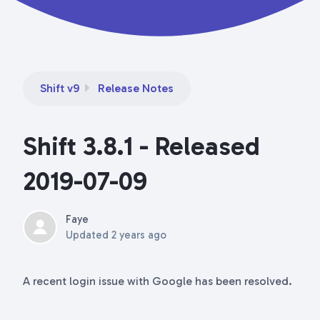
Shift v9
Release Notes
Shift 3.8.1 - Released
2019-07-09
Faye
Updated
2 years ago
A recent login issue with Google has been resolved.