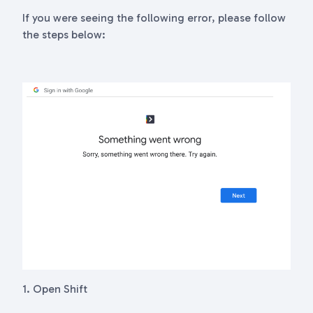
If you were seeing the following error, please follow
the steps below:
1. Open Shift