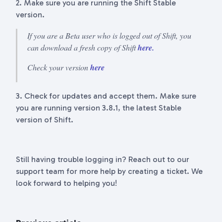
2. Make sure you are running the Shift Stable
version.
If you are a Beta user who is logged out of Shift, you
can download a fresh copy of Shift
here.
Check your version
here
3. Check for updates and accept them. Make sure
you are running version 3.8.1, the latest Stable
version of Shift.
Still having trouble logging in? Reach out to our
support team for more help by creating a ticket. We
look forward to helping you!