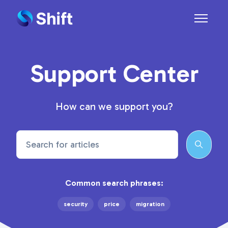
Skip to main content
Toggle n
Support Center
How can we support you?
Search
Common search phrases:
security
price
migration