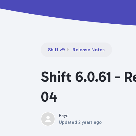
Shift v9
Release Notes
Shift 6.0.61 - 
04
Faye
Updated
2 years ago