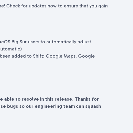
ere! Check for updates now to ensure that you gain
acOS Big Sur users to automatically adjust
automatic)
 been added to Shift: Google Maps, Google
re able to resolve in this release. Thanks for
ese bugs so our engineering team can squash