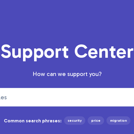
Support Center
How can we support you?
Common search phrases:
security
price
migration