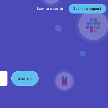
Back to website
Submit a request