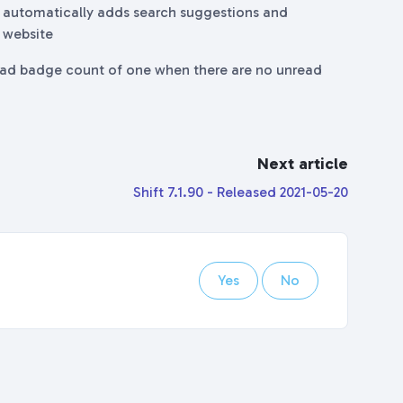
ft automatically adds search suggestions and
n website
ead badge count of one when there are no unread
Next article
Shift 7.1.90 - Released 2021-05-20
Yes
No