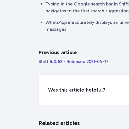
Typing in the Google search bar in Shi
navigates to the first search suggestio
WhatsApp inaccurately displays an unr
messages
Previous article
Shift 6.0.62 - Released 2021-04-17
Was this article helpful?
Related articles