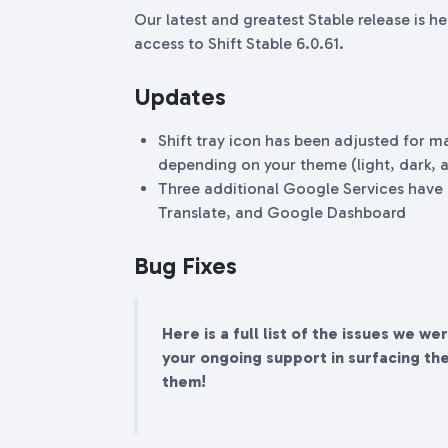
Our latest and greatest Stable release is h
access to Shift Stable 6.0.61.
Updates
Shift tray icon has been adjusted for m
depending on your theme (light, dark, 
Three additional Google Services have
Translate, and Google Dashboard
Bug Fixes
Here is a full list of the issues we we
your ongoing support in surfacing th
them!