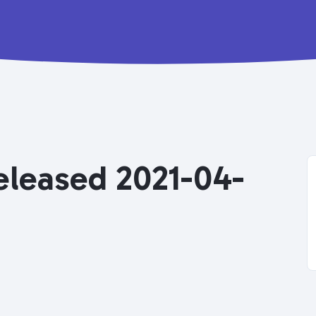
Released 2021-04-