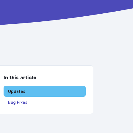
In this article
Updates
Bug Fixes