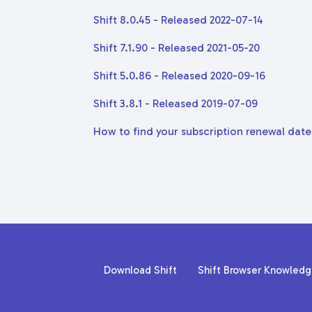
Shift 8.0.45 - Released 2022-07-14
Shift 7.1.90 - Released 2021-05-20
Shift 5.0.86 - Released 2020-09-16
Shift 3.8.1 - Released 2019-07-09
How to find your subscription renewal date
Download Shift
Shift Browser Knowled