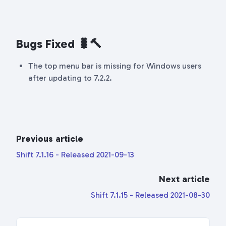
Bugs Fixed 🐛🔨
The top menu bar is missing for Windows users
after updating to 7.2.2.
Previous article
Shift 7.1.16 - Released 2021-09-13
Next article
Shift 7.1.15 - Released 2021-08-30