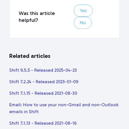
Yes
Was this article
helpful?
No
Related articles
Shift 9.5.5 - Released 2025-04-23
Shift 7.2.24 - Released 2023-01-09
Shift 7.1.15 - Released 2021-08-30
Email: How to use your non-Gmail and non-Outlook
emails in Shift
Shift 7.1.13 - Released 2021-08-16