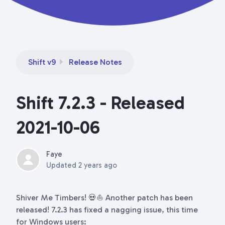
Shift v9
Release Notes
Shift 7.2.3 - Released
2021-10-06
Faye
Updated
2 years ago
Shiver Me Timbers! 💀⛵ Another patch has been
released! 7.2.3 has fixed a nagging issue, this time
for Windows users: