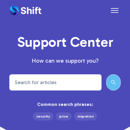
Skip to main content
Toggle n
Support Center
How can we support you?
Search
Common search phrases:
security
price
migration