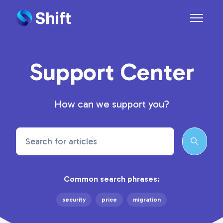
Skip to main content
Toggle n
Support Center
How can we support you?
Search
Common search phrases:
security
price
migration