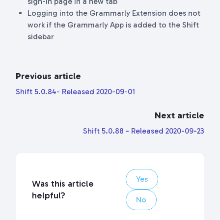
sign-in page in a new tab
Logging into the Grammarly Extension does not
work if the Grammarly App is added to the Shift
sidebar
Previous article
Shift 5.0.84- Released 2020-09-01
Next article
Shift 5.0.88 - Released 2020-09-23
Yes
Was this article
helpful?
No