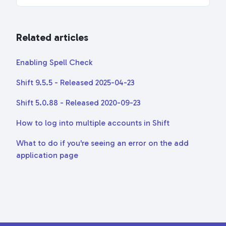
Related articles
Enabling Spell Check
Shift 9.5.5 - Released 2025-04-23
Shift 5.0.88 - Released 2020-09-23
How to log into multiple accounts in Shift
What to do if you're seeing an error on the add
application page