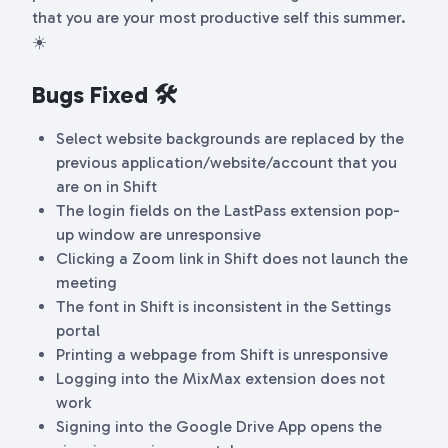
that you are your most productive self this summer.
☀️
Bugs Fixed 🛠
Select website backgrounds are replaced by the
previous application/website/account that you
are on in Shift
The login fields on the LastPass extension pop-
up window are unresponsive
Clicking a Zoom link in Shift does not launch the
meeting
The font in Shift is inconsistent in the Settings
portal
Printing a webpage from Shift is unresponsive
Logging into the MixMax extension does not
work
Signing into the Google Drive App opens the