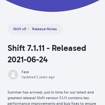
Shift v9
Release Notes
Shift 7.1.11 - Released
2021-06-24
Faye
Updated
2 years ago
Summer has arrived, just in time for our latest and
greatest release! Shift version 7.1.11 contains key
performance improvements and bug fixes to ensure