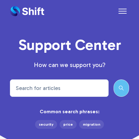
Skip to main content
Toggle n
Support Center
How can we support you?
Search
Common search phrases:
security
price
migration