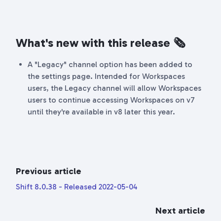
What's new with this release
🗞
A "Legacy" channel option has been added to
the settings page. Intended for Workspaces
users, the Legacy channel will allow Workspaces
users to continue accessing Workspaces on v7
until they're available in v8 later this year.
Previous article
Shift 8.0.38 - Released 2022-05-04
Next article