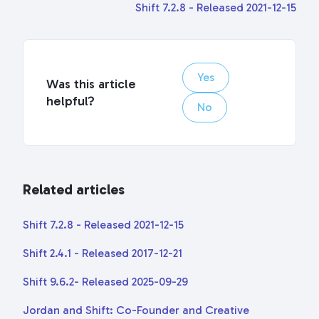
Shift 7.2.8 - Released 2021-12-15
Yes
Was this article
helpful?
No
Related articles
Shift 7.2.8 - Released 2021-12-15
Shift 2.4.1 - Released 2017-12-21
Shift 9.6.2- Released 2025-09-29
Jordan and Shift: Co-Founder and Creative