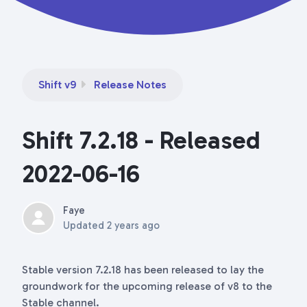
Shift v9
Release Notes
Shift 7.2.18 - Released
2022-06-16
Faye
Updated
2 years ago
Stable version 7.2.18 has been released to lay the
groundwork for the upcoming release of v8 to the
Stable channel.