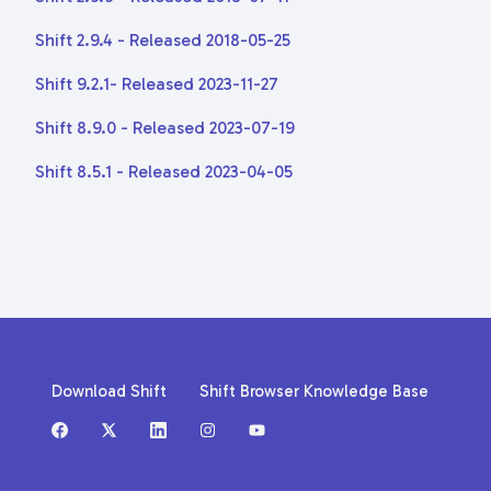
Shift 2.9.4 - Released 2018-05-25
Shift 9.2.1- Released 2023-11-27
Shift 8.9.0 - Released 2023-07-19
Shift 8.5.1 - Released 2023-04-05
Download Shift
Shift Browser Knowledge Base