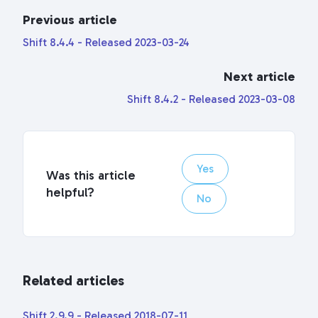
Previous article
Shift 8.4.4 - Released 2023-03-24
Next article
Shift 8.4.2 - Released 2023-03-08
Yes
Was this article
helpful?
No
Related articles
Shift 2.9.9 - Released 2018-07-11