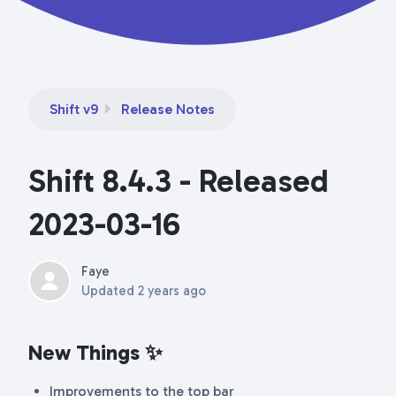
Shift v9
Release Notes
Shift 8.4.3 - Released
2023-03-16
Faye
Updated
2 years ago
New Things
✨
Improvements to the top bar