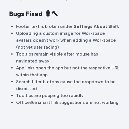
Bugs Fixed 🐛🔨
Footer text is broken under
Settings
About Shift
Uploading a custom image for Workspace
avatars doesn't work when adding a Workspace
(not yet user facing)
Tooltips remain visible after mouse has
navigated away
App links open the app but not the respective URL
within that app
Search filter buttons cause the dropdown to be
dismissed
Tooltips are popping too rapidly
Office365 smart link suggestions are not working