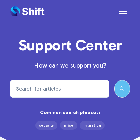
Skip to main content
Toggle n
Support Center
How can we support you?
Search
Common search phrases:
security
price
migration