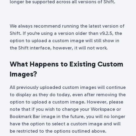
longer be supported across all versions of Shift.
We always recommend running the latest version of
Shift. If you’re using a version older than v9.2.5, the
option to upload a custom image will still show in
the Shift interface, however, it will not work.
What Happens to Existing Custom
Images?
All previously uploaded custom images will continue
to display as they do today, even after removing the
option to upload a custom image. However, please
note that if you wish to change your Workspace or
Bookmark Bar image in the future, you will no longer
have the option to select a custom image and will
be restricted to the options outlined above.