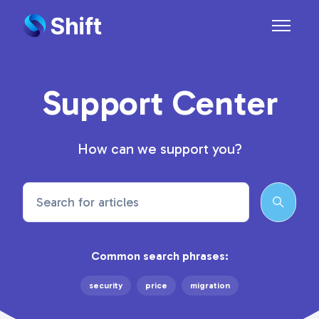
Skip to main content
Toggle n
Support Center
How can we support you?
Search
Common search phrases:
security
price
migration