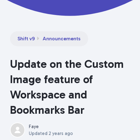
Shift v9
Announcements
Update on the Custom
Image feature of
Workspace and
Bookmarks Bar
Faye
Updated
2 years ago