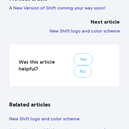
A New Version of Shift coming your way soon!
Next article
New Shift logo and color scheme
Yes
Was this article
helpful?
No
Related articles
New Shift logo and color scheme