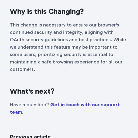
Why is this Changing?
This change is necessary to ensure our browser's
continued security and integrity, aligning with
OAuth security guidelines and best practices. While
we understand this feature may be important to
some users, prioritizing security is essential to
maintaining a safe browsing experience for all our
customers.
What's next?
Have a question?
Get in touch with our support
team
.
Previous article