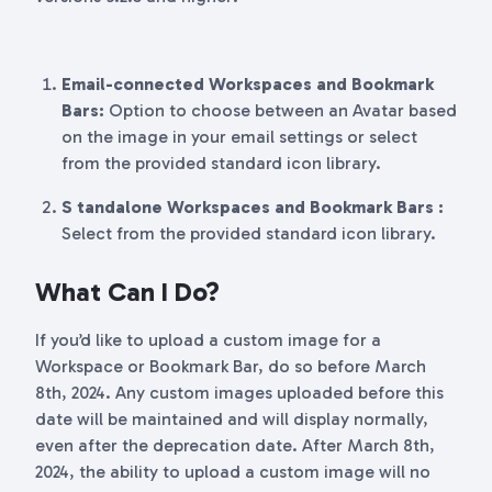
Email-connected Workspaces and Bookmark
Bars
:
Option to choose between an Avatar based
on the image in your email settings or select
from the provided standard icon library.
S tandalone Workspaces and Bookmark Bars
:
Select from the provided standard icon library.
What Can I Do?
If you’d like to upload a custom image for a
Workspace or Bookmark Bar, do so before March
8th, 2024. Any custom images uploaded before this
date will be maintained and will display normally,
even after the deprecation date. After March 8th,
2024, the ability to upload a custom image will no