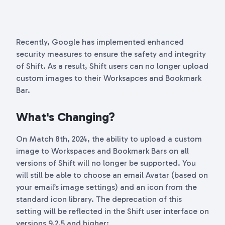
Recently, Google has implemented enhanced
security measures to ensure the safety and integrity
of Shift. As a result, Shift users can no longer upload
custom images to their Worksapces and Bookmark
Bar.
What's Changing?
On Match 8th, 2024, the ability to upload a custom
image to Workspaces and Bookmark Bars on all
versions of Shift will no longer be supported. You
will still be able to choose an email Avatar (based on
your email’s image settings) and an icon from the
standard icon library. The deprecation of this
setting will be reflected in the Shift user interface on
versions 9.2.5 and higher: