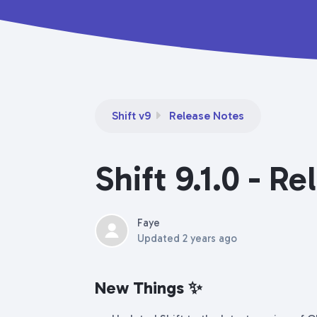
Shift v9
Release Notes
Shift 9.1.0 - R
Faye
Updated
2 years ago
New Things
✨