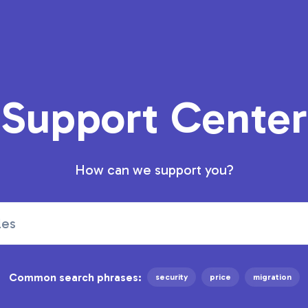
Support Center
How can we support you?
Common search phrases:
security
price
migration