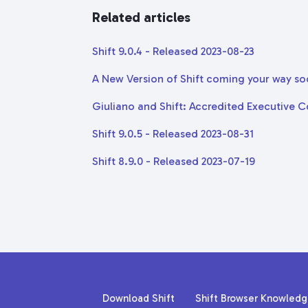
Related articles
Shift 9.0.4 - Released 2023-08-23
A New Version of Shift coming your way so
Giuliano and Shift: Accredited Executive 
Shift 9.0.5 - Released 2023-08-31
Shift 8.9.0 - Released 2023-07-19
Download Shift
Shift Browser Knowled