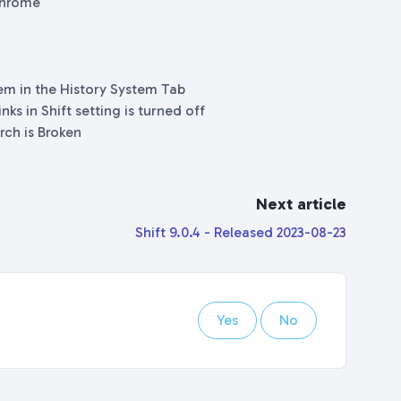
 Chrome
tem in the History System Tab
ks in Shift setting is turned off
rch is Broken
Next article
Shift 9.0.4 - Released 2023-08-23
Yes
No