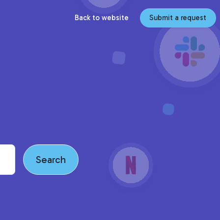
Back to website
Submit a request