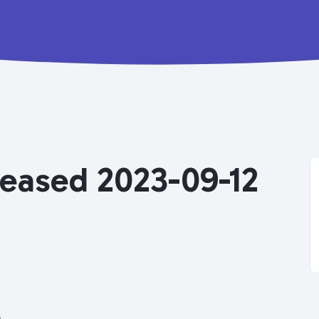
eleased 2023-09-12