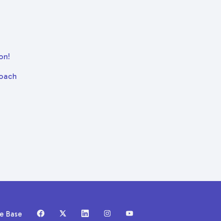
on!
Coach
ge Base