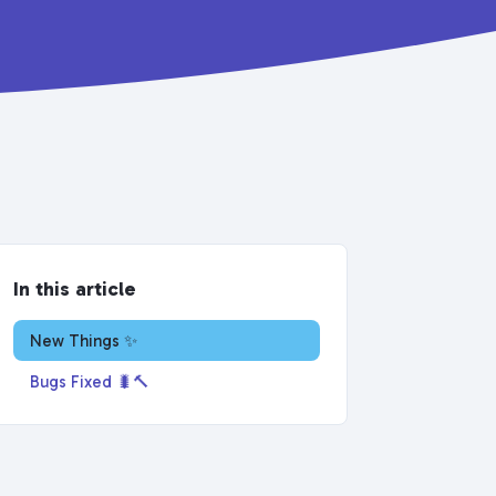
In this article
New Things ✨
Bugs Fixed 🐛🔨