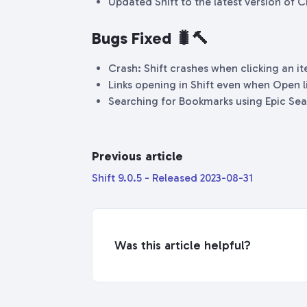
Updated Shift to the latest version of
Bugs Fixed 🐛🔨
Crash: Shift crashes when clicking an i
Links opening in Shift even when Open lin
Searching for Bookmarks using Epic Sea
Previous article
Shift 9.0.5 - Released 2023-08-31
Was this article helpful?