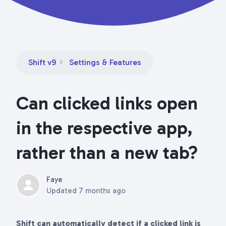
Shift v9
Settings & Features
Can clicked links open
in the respective app,
rather than a new tab?
Faye
Updated
7 months ago
Shift can automatically detect if a clicked link is