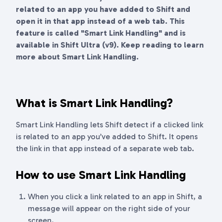
related to an app you have added to Shift and
open it in that app instead of a web tab. This
feature is called "Smart Link Handling" and is
available in Shift Ultra (v9). Keep reading to learn
more about Smart Link Handling.
What is Smart Link Handling?
Smart Link Handling lets Shift detect if a clicked link
is related to an app you’ve added to Shift. It opens
the link in that app instead of a separate web tab.
How to use Smart Link Handling
When you click a link related to an app in Shift, a
message will appear on the right side of your
screen.