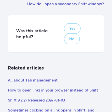
How do I open a secondary Shift window?
Yes
Was this article
helpful?
No
Related articles
All about Tab management
How to open links in your browser instead of Shift
Shift 9.2.2- Released 2024-01-03
Sometimes clicking on a link opens in Shift, and