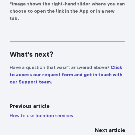
*image shows the right-hand slider where you can
choose to open the link in the App or in a new
tab.
What's next?
Have a question that wasn't answered above?
Click
to access our request form and get in touch with
our Support team
.
Previous article
How to use location services
Next article