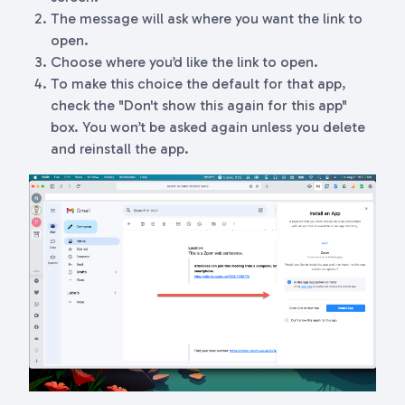
The message will ask where you want the link to
open.
Choose where you’d like the link to open.
To make this choice the default for that app,
check the "Don't show this again for this app"
box. You won’t be asked again unless you delete
and reinstall the app.