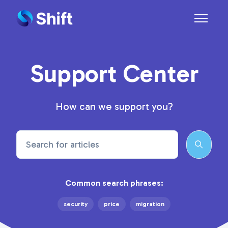
Skip to main content
Toggle n
Support Center
How can we support you?
Search
Common search phrases:
security
price
migration