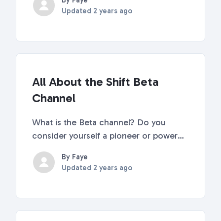
By Faye
to remove. Select "Remove extension"
Updated
2 years ago
What's Next? Learn about more tooltips
and tricks here. Discover answers to
frequently...
All About the Shift Beta
Channel
What is the Beta channel? Do you
consider yourself a pioneer or power
user of software? Do you get
By Faye
enjoyment out of providing support
Updated
2 years ago
and product teams with valuable
feedback? Then the Beta channel is the
place to be! On Beta, you'll hav...