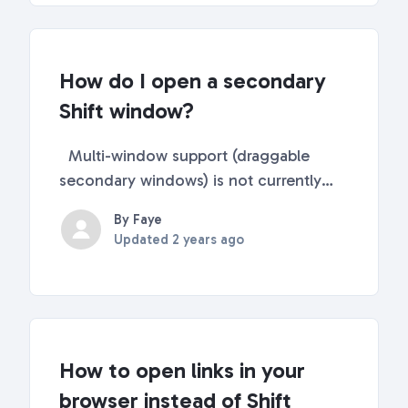
reading t...
How do I open a secondary
Shift window?
Multi-window support (draggable
secondary windows) is not currently
available in Shift. Future Plans 🔮 We
By Faye
understand this is a feature many of our
Updated
2 years ago
users would like to see available, and
it's on our radar! Product and
Development are ex...
How to open links in your
browser instead of Shift