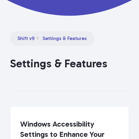
Shift v9
Settings & Features
Settings & Features
Windows Accessibility
Settings to Enhance Your