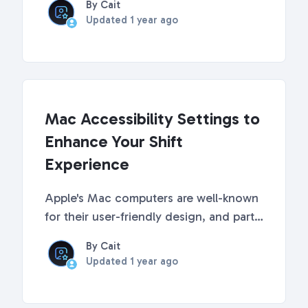
By Cait
learn more about each of the settings
Updated
1 year ago
available in Shift. Shift's Advanced
Settings To access the accessibility
settings, ...
Mac Accessibility Settings to
Enhance Your Shift
Experience
Apple's Mac computers are well-known
for their user-friendly design, and part
of that appeal is the robust set of
By Cait
accessibility features they offer. These
Updated
1 year ago
features are designed to make the Mac
experience more inclusive and assist