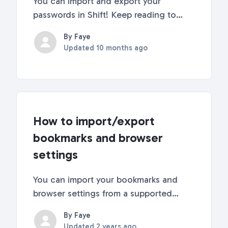
You can import and export your
passwords in Shift! Keep reading to
learn how. How to Import
By Faye
PasswordsThere are two ways to import
Updated
10 months ago
passwords into Shift: directly from your
browser or from a CSV file. Browsers
that are compatible with the...
How to import/export
bookmarks and browser
settings
You can import your bookmarks and
browser settings from a supported
browser anytime in Shift! Supported
By Faye
browsers include Chrome, Edge,
Updated
2 years ago