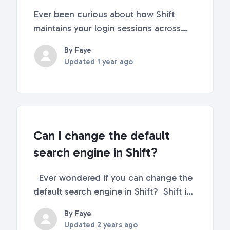
Ever been curious about how Shift
maintains your login sessions across
workspaces and apps or why some
By Faye
extensions may not function as
Updated
1 year ago
expected in your secondary
workspaces? If so, you're in the right
place! In this article, we'll delve d...
Can I change the default
search engine in Shift?
Ever wondered if you can change the
default search engine in Shift? Shift is
built overtop of the Chromium base.
By Faye
Therefore, Google Chrome is Shift's
Updated
2 years ago