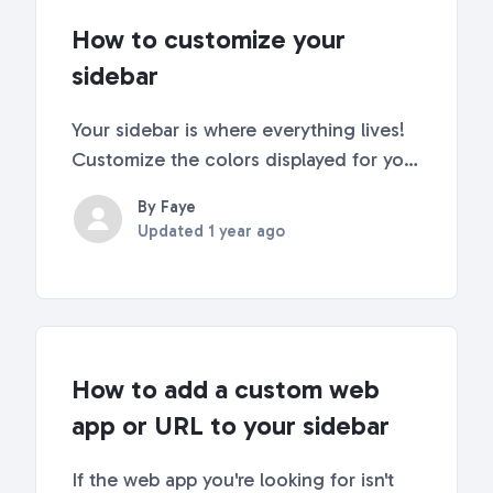
How to customize your
sidebar
Your sidebar is where everything lives!
Customize the colors displayed for your
emails, add helpful descriptions, and
By Faye
change the style of the sidebar itself.
Updated
1 year ago
Check out our quick tips below to make
your sidebar work for you! 🤩 Changing
y...
How to add a custom web
app or URL to your sidebar
If the web app you're looking for isn't