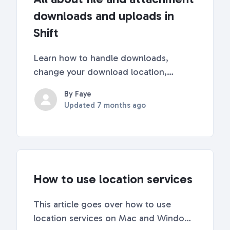
downloads and uploads in
Shift
Learn how to handle downloads,
change your download location,
access your download history, and
By Faye
upload files in Shift. 💼 Managing
Updated
7 months ago
Download Settings Go to Settings Click
on Quick Settings in the top-right
corner of Shift. Scroll down to...
How to use location services
This article goes over how to use
location services on Mac and Windows