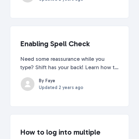
Firefox, Brave, and Vivaldi. If you're
using a different browser, importing
browser bookmarks and sett...
Enabling Spell Check
Need some reassurance while you
type? Shift has your back! Learn how to
turn on spell check here. How to
By Faye
Enable Spell Check in Shift Go to Quick
Updated
2 years ago
Settings (top right corner of Shift).
Scroll down to "Advanced Settings".
Click on "Languag...
How to log into multiple