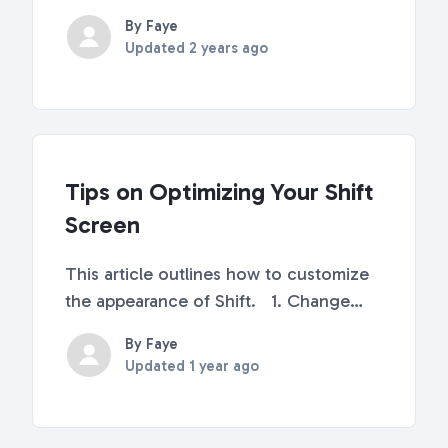
or off What is Auto-Launch? As the
By Faye
name suggests, Auto-Launch is a
Updated
2 years ago
feature (turned ON by default) that will
automatically launch Shift when you
start up you...
Tips on Optimizing Your Shift
Screen
This article outlines how to customize
the appearance of Shift. 1. Change
your sidebar size To change your
By Faye
sidebar size, right-click anywhere on
Updated
1 year ago
your sidebar and select between
Default, Medium, Large, and Expanded.
You can also ...