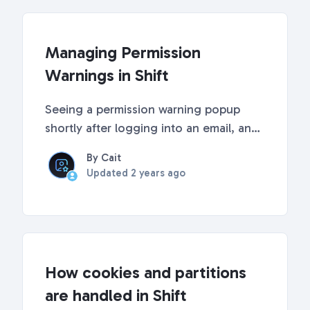
users w...
Managing Permission
Warnings in Shift
Seeing a permission warning popup
shortly after logging into an email, an
extra red dot in your sidebar, or a red
By Cait
permission warning in certain Shift
Updated
2 years ago
features? These will appear if you
haven’t allowed certain OAuth
permissions. This art...
How cookies and partitions
are handled in Shift