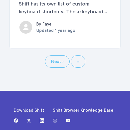
Shift has its own list of custom
keyboard shortcuts. These keyboard
shortcuts are built right into Shift and
By Faye
cannot be customized or disabled. This
Updated
1 year ago
article covers the complete list of
keyboard shortcuts in Shift, including
how to use app...
Next
›
Last
»
Download Shift
Shift Browser Knowledge Base