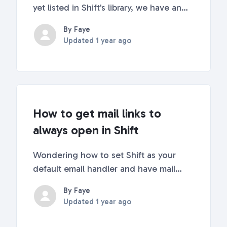
yet listed in Shift's library, we have an
easy workaround you can use to add a
By Faye
custom app or URL to your sidebar.
Updated
1 year ago
Continue reading for step-by-step
instructions! 😎 Let us know what web
apps you'd l...
How to get mail links to
always open in Shift
Wondering how to set Shift as your
default email handler and have mail
links always open in Shift? Wonder no
By Faye
more! This article will walk you through
Updated
1 year ago
how to set Shift as your default email
application so that any email (mailto)