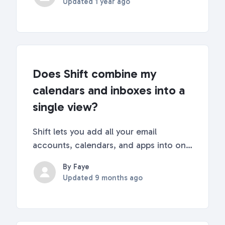
Updated
1 year ago
covered! Read below for some quick
tips about the history tab and how to
access it. 🔎 More a...
Does Shift combine my
calendars and inboxes into a
single view?
Shift lets you add all your email
accounts, calendars, and apps into one
place. Email, Calendar, and Drive
By Faye
integrationWhen you add a supported
Updated
9 months ago
email account to Shift, the email,
calendar, and drive services are added
by default. This kee...