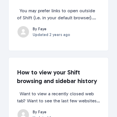
You may prefer links to open outside
of Shift (i.e. in your default browser).
Opening links outside of Shift is
By Faye
possible! Keep reading this article to
Updated
2 years ago
find out how! Go to Quick Settings
(top-right corner) Scroll down to
Advanced Sett...
How to view your Shift
browsing and sidebar history
Want to view a recently closed web
tab? Want to see the last few websites
and accounts you've navigated to in
By Faye
Shift? The history tab's got you