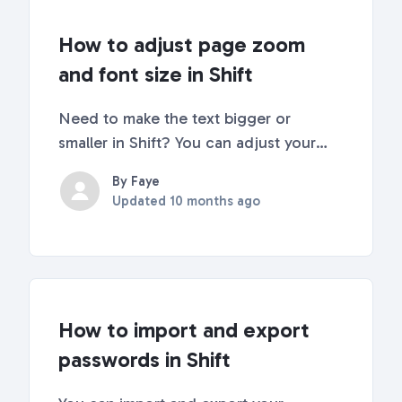
How to adjust page zoom
and font size in Shift
Need to make the text bigger or
smaller in Shift? You can adjust your
page view and font size using settings
By Faye
or simple keyboard shortcuts. Here's
Updated
10 months ago
how! Zoom In and OutEach time you
zoom in or out, Shift remembers the
view for each item in...
How to import and export
passwords in Shift