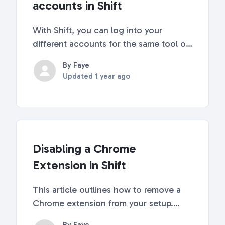
accounts in Shift
With Shift, you can log into your
different accounts for the same tool or
app at the same time! No more logging
By Faye
in and out to access your different
Updated
1 year ago
accounts. Follow our quick steps in this
article to get started! Click the plus
sign in...
Disabling a Chrome
Extension in Shift
This article outlines how to remove a
Chrome extension from your setup.
Right-click on the extension you want