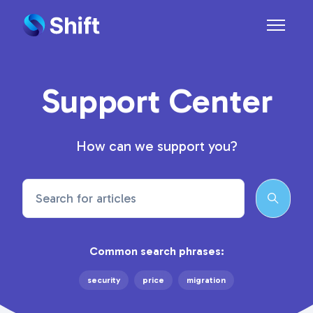
Skip to main content
Toggle n
Support Center
How can we support you?
Search
Common search phrases:
security
price
migration