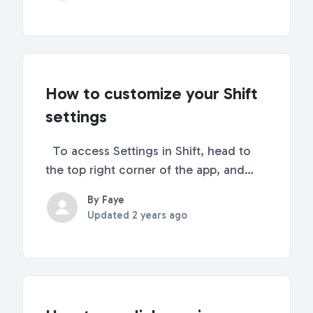
default browser and search
engine. There is no way to change the
default browser to s...
How to customize your Shift
settings
To access Settings in Shift, head to
the top right corner of the app, and
click on the settings icon. Notification
By Faye
Settings Now you can mute
Updated
2 years ago
notifications from the quick settings.
This mute notification tool will allow
you to tempora...