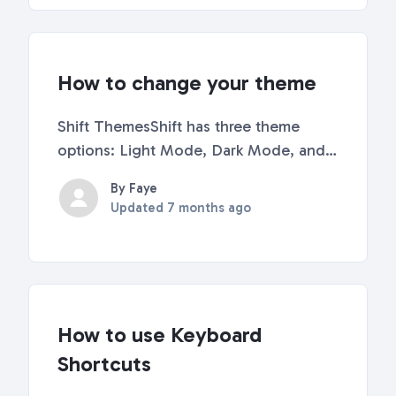
links you...
How to change your theme
Shift ThemesShift has three theme
options: Light Mode, Dark Mode, and
Auto. The Auto Theme changes from
By Faye
Light to Dark based on the time of
Updated
7 months ago
day. How to change ThemesOption 1:
Right-Click on Sidebar Right-click
anywhere on your sidebar. Se...
How to use Keyboard
Shortcuts