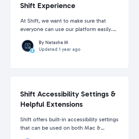
Shift Experience
At Shift, we want to make sure that
everyone can use our platform easily.
Windows has some built-in accessibility
By Natasha M
features that can make it easier to see,
Updated
1 year ago
hear, and focus when using your
computer, especially when using Shift.
Below, we'v...
Shift Accessibility Settings &
Helpful Extensions
Shift offers built-in accessibility settings
that can be used on both Mac &
Windows computers. Keep reading to