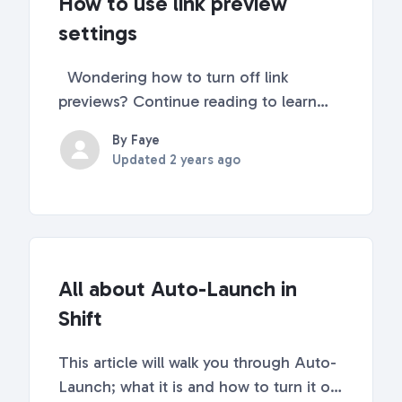
How to use link preview
settings
Wondering how to turn off link
previews? Continue reading to learn
how! 🕵️‍♀️ What does a link preview look
By Faye
like? Link previews will appear in the
Updated
2 years ago
lower left corner of Shift when you
hover your mouse over a link.
Sometimes, these link ...
All about Auto-Launch in
Shift
This article will walk you through Auto-
Launch; what it is and how to turn it on