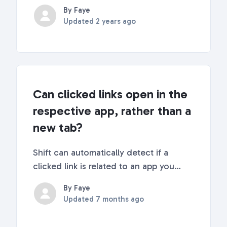
computers. If this is what you are
By Faye
looking for, you've found the place!
Updated
2 years ago
You might be familiar with the famous
real-estate mantra "It's all about
Location, Location, ...
Can clicked links open in the
respective app, rather than a
new tab?
Shift can automatically detect if a
clicked link is related to an app you
have added to Shift and open it in that
By Faye
app instead of a web tab. This feature is
Updated
7 months ago
called "Smart Link Handling" and is
available in Shift Ultra (v9). Keep