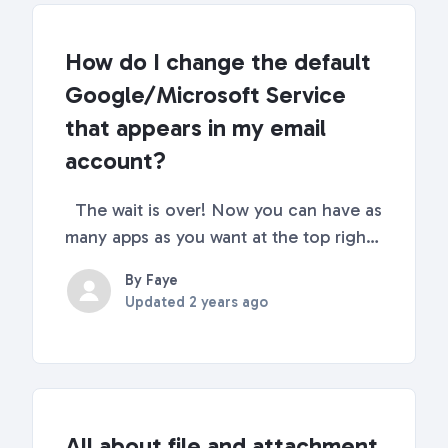
How do I change the default
Google/Microsoft Service
that appears in my email
account?
The wait is over! Now you can have as
many apps as you want at the top right
corner of your Shift. Continue reading
By Faye
for full step-by-step instructions 🌈
Updated
2 years ago
How to add/change apps In your email
in Shift, you will get to select as many
Goog...
All about file and attachment