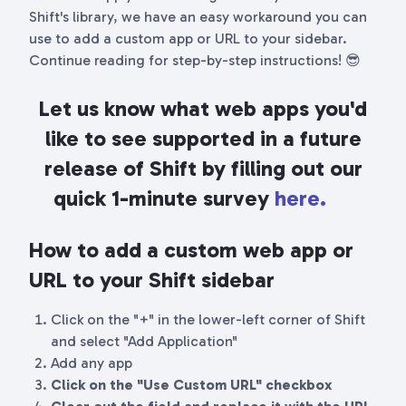
Shift's library, we have an easy workaround you can
use to add a custom app or URL to your sidebar.
Continue reading for step-by-step instructions! 😎
Let us know what web apps you'd
like to see supported in a future
release of Shift by filling out our
quick 1-minute survey
here.
How to add a custom web app or
URL to your Shift sidebar
Click on the "+" in the lower-left corner of Shift
and select "Add Application"
Add any app
Click on the "Use Custom URL" checkbox