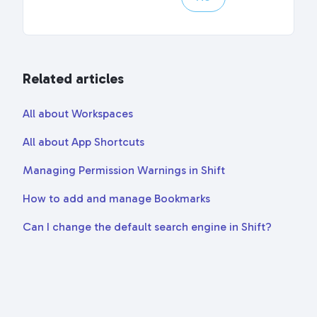
Related articles
All about Workspaces
All about App Shortcuts
Managing Permission Warnings in Shift
How to add and manage Bookmarks
Can I change the default search engine in Shift?