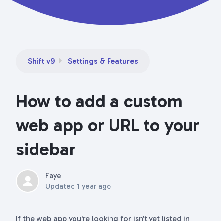
Shift v9
Settings & Features
How to add a custom
web app or URL to your
sidebar
Faye
Updated
1 year ago
If the web app you're looking for isn't yet listed in