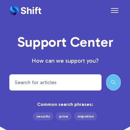
Skip to main content
Toggle n
Support Center
How can we support you?
Search
Common search phrases:
security
price
migration