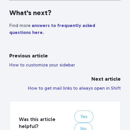
fullscr
What's next?
Find more
answers to frequently asked
questions here.
Previous article
How to customize your sidebar
Next article
How to get mail links to always open in Shift
Yes
Was this article
helpful?
No