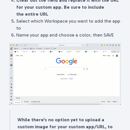
Clear out the field and replace it with the URL
for your custom app. Be sure to include
the
entire
URL
Select which Workspace you want to add the app
to
Name your app and choose a color, then SAVE
While there's no option yet to upload a
custom image for your custom app/URL, to