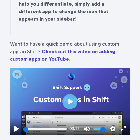
help you differentiate, simply add a
different app to change the icon that
appears in your sidebar!
Want to have a quick demo about using custom
apps in Shift?
Check out this video on adding
custom apps on YouTube.
Play
03:22
Play
Mute
Settings
Enter