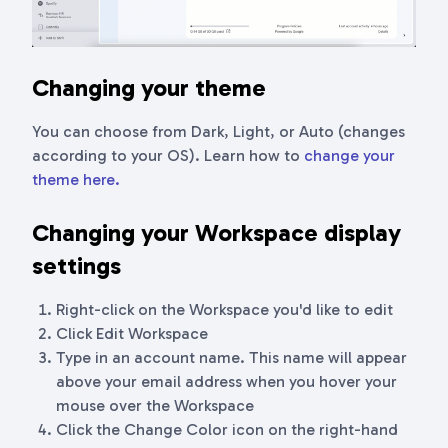
Changing your theme
You can choose from Dark, Light, or Auto (changes
according to your OS). Learn how to
change your
theme here.
Changing your Workspace display
settings
Right-click on the Workspace you'd like to edit
Click Edit Workspace
Type in an account name. This name will appear
above your email address when you hover your
mouse over the Workspace
Click the Change Color icon on the right-hand