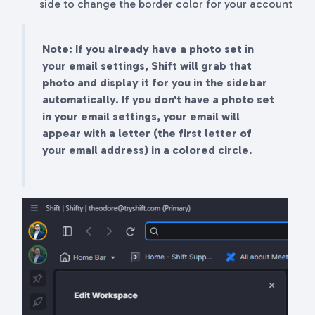
side to change the border color for your account
Note: If you already have a photo set in
your email settings, Shift will grab that
photo and display it for you in the sidebar
automatically. If you don't have a photo set
in your email settings, your email will
appear with a letter (the first letter of
your email address) in a colored circle.