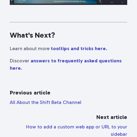
What's Next?
Learn about more
tooltips and tricks here.
Discover
answers to frequently asked questions
here.
Previous article
All About the Shift Beta Channel
Next article
How to add a custom web app or URL to your
sidebar