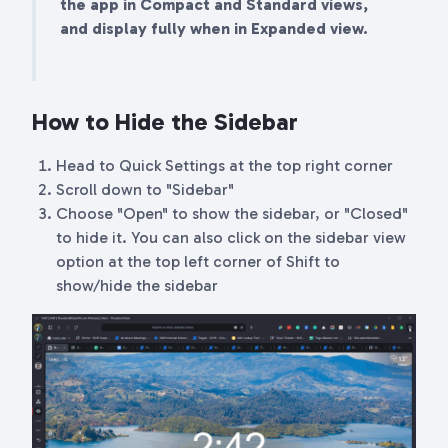
the app in Compact and Standard views,
and display fully when in Expanded view.
How to Hide the Sidebar
Head to Quick Settings at the top right corner
Scroll down to "Sidebar"
Choose "Open" to show the sidebar, or "Closed"
to hide it. You can also click on the sidebar view
option at the top left corner of Shift to
show/hide the sidebar