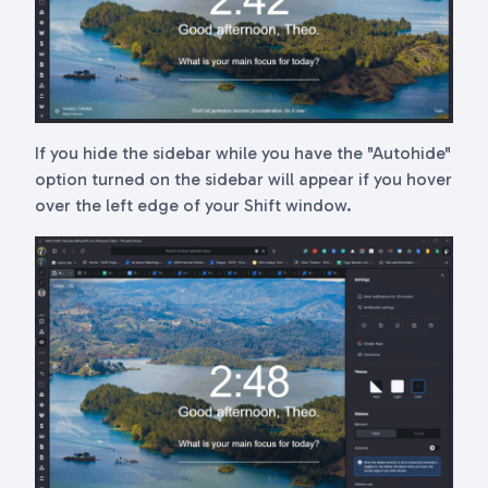
If you hide the sidebar while you have the "Autohide"
option turned on the sidebar will appear if you hover
over the left edge of your Shift window.