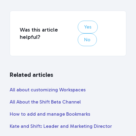
Yes
Was this article
helpful?
No
Related articles
All about customizing Workspaces
All About the Shift Beta Channel
How to add and manage Bookmarks
Kate and Shift: Leader and Marketing Director