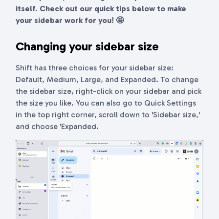
itself. Check out our quick tips below to make
your sidebar work for you! 🤩
Changing your sidebar size
Shift has three choices for your sidebar size:
Default, Medium, Large, and Expanded. To change
the sidebar size, right-click on your sidebar and pick
the size you like. You can also go to Quick Settings
in the top right corner, scroll down to 'Sidebar size,'
and choose 'Expanded.