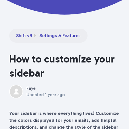
Shift v9
Settings & Features
How to customize your
sidebar
Faye
Updated
1 year ago
Your sidebar is where everything lives! Customize
the colors displayed for your emails, add helpful
descriptions, and change the style of the sidebar