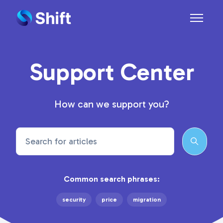
Skip to main content
Toggle n
Support Center
How can we support you?
Search
Common search phrases:
security
price
migration