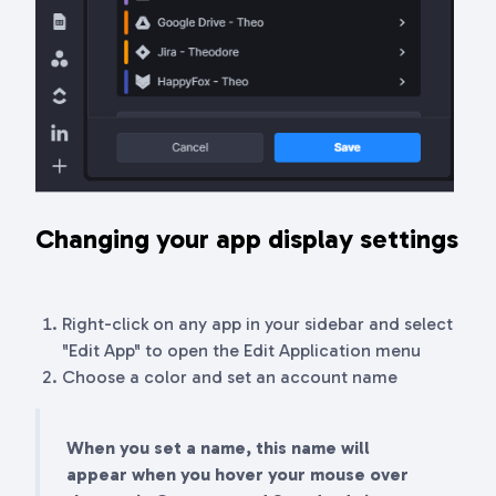
Changing your app display settings
Right-click on any app in your sidebar and select
"Edit App" to open the Edit Application menu
Choose a color and set an account name
When you set a name, this name will
appear when you hover your mouse over