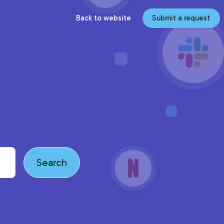
Back to website
Submit a request