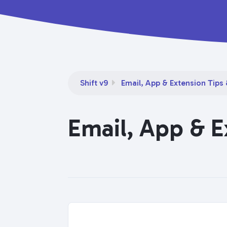
Shift v9
Email, App & Extension Tips 
Email, App & E