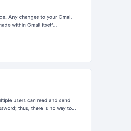
face. Any changes to your Gmail
de within Gmail itself...
ltiple users can read and send
word; thus, there is no way to...