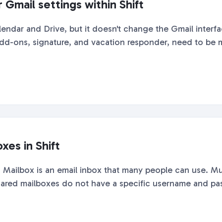
Gmail settings within Shift
alendar and Drive, but it doesn't change the Gmail inter
 add-ons, signature, and vacation responder, need to be ma
xes in Shift
Mailbox is an email inbox that many people can use. Mu
ared mailboxes do not have a specific username and pass