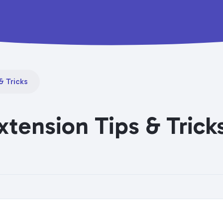
& Tricks
xtension Tips & Trick