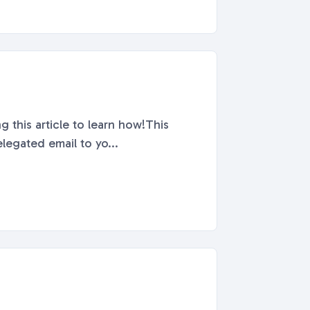
g this article to learn how!This
legated email to yo...