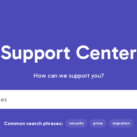
Support Center
How can we support you?
Common search phrases:
security
price
migration