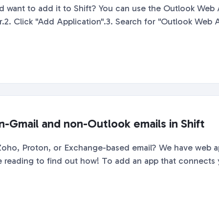
 want to add it to Shift? You can use the Outlook Web 
er.2. Click "Add Application".3. Search for "Outlook Web Ap
n-Gmail and non-Outlook emails in Shift
 Zoho, Proton, or Exchange-based email? We have web a
ue reading to find out how! To add an app that connects