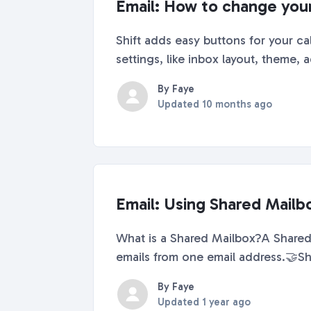
Email: How to change your 
Shift adds easy buttons for your c
settings, like inbox layout, theme,
By Faye
Updated
10 months ago
Email: Using Shared Mailbo
What is a Shared Mailbox?A Shared 
emails from one email address.🤝Sh
By Faye
Updated
1 year ago