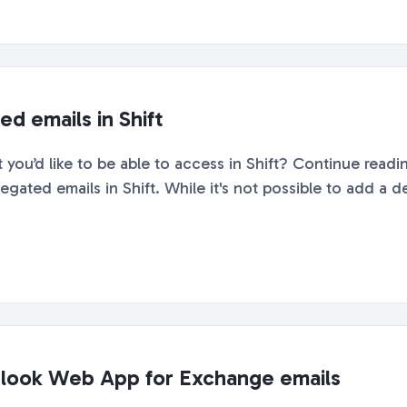
d emails in Shift
you’d like to be able to access in Shift? Continue readin
gated emails in Shift. While it's not possible to add a de
tlook Web App for Exchange emails