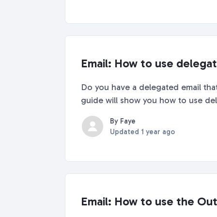
Email: How to use delegate
Do you have a delegated email that 
guide will show you how to use dele
By Faye
Updated
1 year ago
Email: How to use the Ou