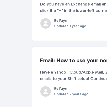
Do you have an Exchange email and
click the "+" in the lower-left corn
By Faye
Updated
1 year ago
Email: How to use your no
Have a Yahoo, iCloud/Apple Mail,
emails to your Shift setup! Contin
By Faye
Updated
2 years ago