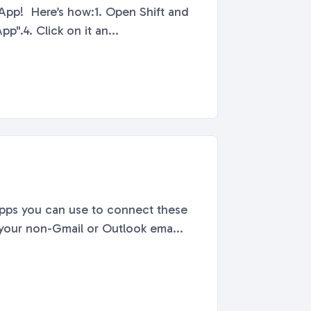
App! Here’s how:1. Open Shift and
p".4. Click on it an...
pps you can use to connect these
 your non-Gmail or Outlook ema...