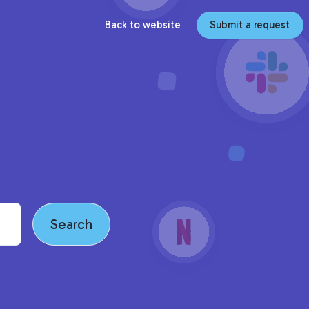
Back to website
Submit a request