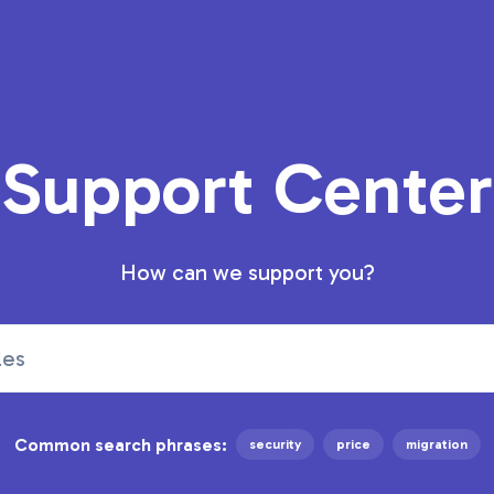
Support Center
How can we support you?
Common search phrases:
security
price
migration