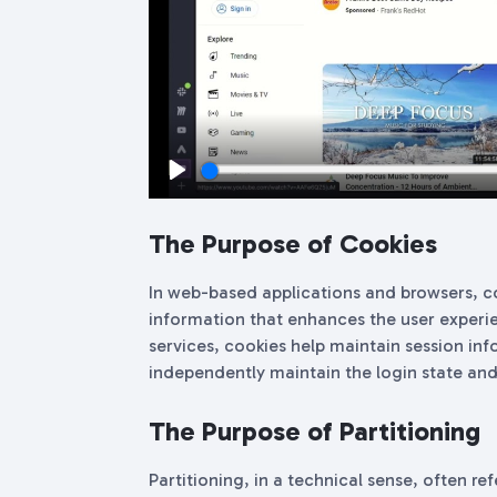
Play
The Purpose of Cookies
In web-based applications and browsers, co
information that enhances the user experie
services, cookies help maintain session inf
independently maintain the login state and
The Purpose of Partitioning
Partitioning, in a technical sense, often ref