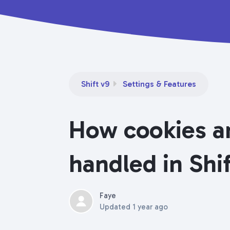
Shift v9
Settings & Features
How cookies an
handled in Shi
Faye
Updated
1 year ago