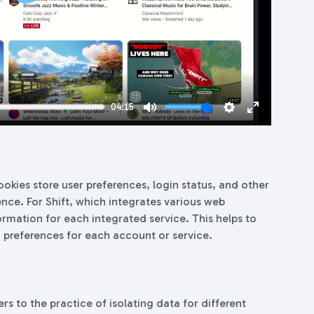
Play
04:15
Mute
Settings
Enter
fullscreen
okies store user preferences, login status, and other
nce. For Shift, which integrates various web
ormation for each integrated service. This helps to
 preferences for each account or service.
ers to the practice of isolating data for different