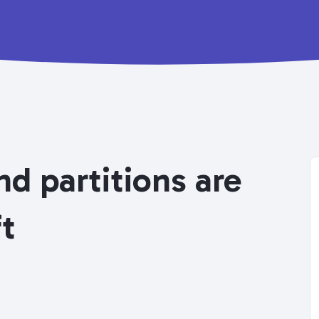
d partitions are
ft