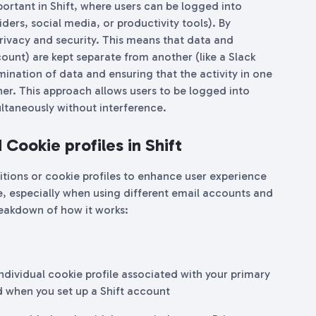
mportant in Shift, where users can be logged into
iders, social media, or productivity tools). By
privacy and security. This means that data and
ount) are kept separate from another (like a Slack
ination of data and ensuring that the activity in one
her. This approach allows users to be logged into
ltaneously without interference.
Cookie profiles in Shift
titions or cookie profiles to enhance user experience
le, especially when using different email accounts and
reakdown of how it works:
 individual cookie profile associated with your primary
ed when you set up a Shift account