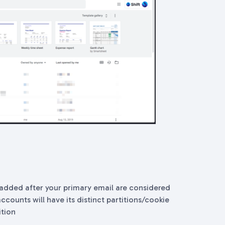
added after your primary email are considered
ccounts will have its distinct partitions/cookie
ition