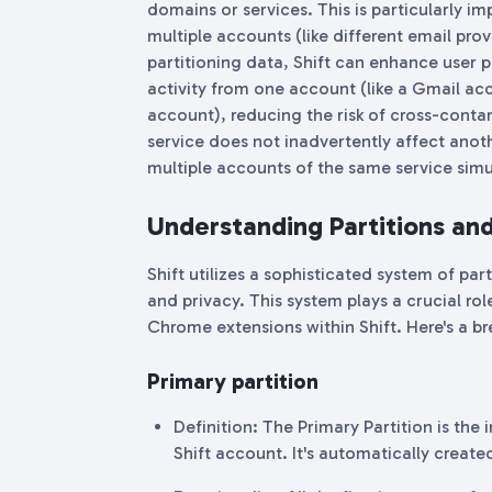
domains or services. This is particularly i
multiple accounts (like different email prov
partitioning data, Shift can enhance user 
activity from one account (like a Gmail acc
account), reducing the risk of cross-contam
service does not inadvertently affect anot
multiple accounts of the same service simu
Understanding Partitions and 
Shift utilizes a sophisticated system of par
and privacy. This system plays a crucial ro
Chrome extensions within Shift. Here's a b
Primary partition
Definition: The Primary Partition is the
Shift account. It's automatically creat