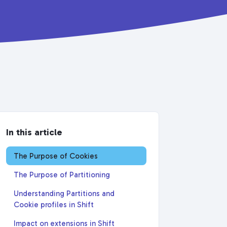
In this article
The Purpose of Cookies
The Purpose of Partitioning
Understanding Partitions and
Cookie profiles in Shift
Impact on extensions in Shift