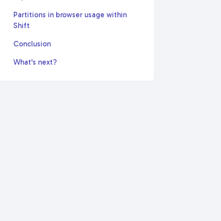
Partitions in browser usage within
Shift
Conclusion
What's next?