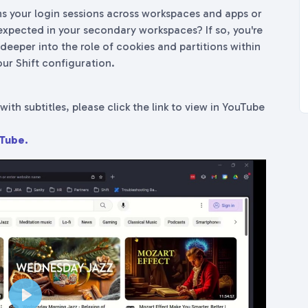
s your login sessions across workspaces and apps or
xpected in your secondary workspaces? If so, you're
ve deeper into the role of cookies and partitions within
ur Shift configuration.
with subtitles, please click the link to view in YouTube
uTube.