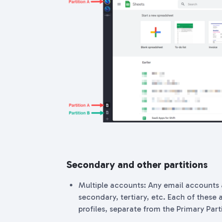
Secondary and other partitions
Multiple accounts: Any email accounts 
secondary, tertiary, etc. Each of these a
profiles, separate from the Primary Part