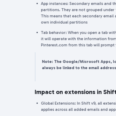
App instances: Secondary emails and th
partitions. They are not grouped under
This means that each secondary email a
own individual partitions
Tab behavior: When you open a tab wit
it will operate with the information from
Pinterest.com from this tab will prompt
Note: The Google/Microsoft Apps, loc
always be linked to the email addres
Impact on extensions in Shif
Global Extensions: In Shift v9, all exte
applies across all added emails and app