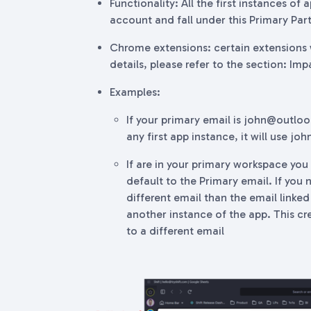
Functionality: All the first instances of
account and fall under this Primary Part
Chrome extensions: certain extensions w
details, please refer to the section: Imp
Examples:
If your primary email is john@outlo
any first app instance, it will use j
If are in your primary workspace you 
default to the Primary email. If you
different email than the email linked
another instance of the app. This cre
to a different email