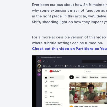
Ever been curious about how Shift maintain
why some extensions may not function as e
in the right place! In this article, we'll del
Shift, shedding light on how they impact yo
For a more accessible version of this video 
where subtitle settings can be turned on.
Check out this video on Partitions on Yo