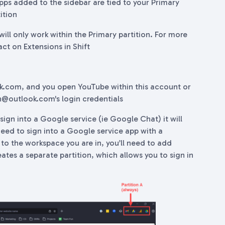
 apps added to the sidebar are tied to your Primary
ition
ill only work within the Primary partition. For more
act on Extensions in Shift
ok.com, and you open YouTube within this account or
ohn@outlook.com's login credentials
sign into a Google service (ie Google Chat) it will
 need to sign into a Google service app with a
 to the workspace you are in, you’ll need to add
ates a separate partition, which allows you to sign in