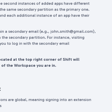
e second instances of added apps have different
 the same secondary partition as the primary one.
nd each additional instance of an app have their
hin a secondary email (e.g., john.smith@gmail.com),
 the secondary partition. For instance, visiting
 you to log in with the secondary email
ated at the top right corner of Shift will
s of the Workspace you are in.
t
nsions are global, meaning signing into an extension
s