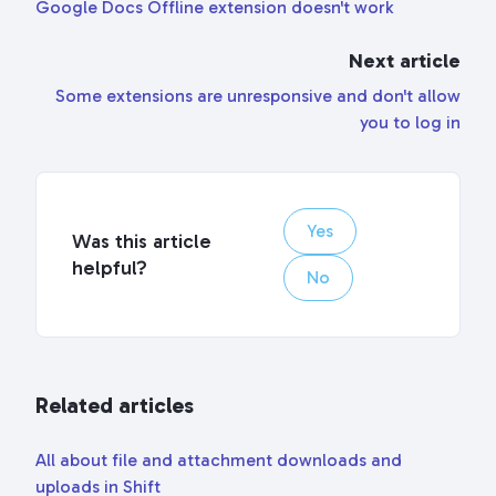
Google Docs Offline extension doesn't work
Next article
Some extensions are unresponsive and don't allow
you to log in
Yes
Was this article
helpful?
No
Related articles
All about file and attachment downloads and
uploads in Shift