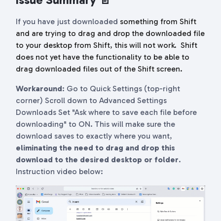
If you have just downloaded
something from Shift
and are trying to drag and drop the downloaded file
to your desktop from Shift, this will not work.
Shift
does not yet have the functionality to be able to
drag downloaded files out of the Shift screen.
Workaround
: Go to Quick Settings (top-right
corner) Scroll down to Advanced Settings
Downloads Set "Ask where to save each file before
downloading" to ON. This will make sure the
download saves to exactly where you want,
eliminating the need to drag and drop this
download to the desired desktop or folder
.
Instruction video below: