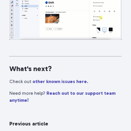
What's next?
Check out
other known issues here.
Need more help?
Reach out to our support team
anytime!
Previous article