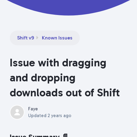
Shift v9
Known Issues
Issue with dragging
and dropping
downloads out of Shift
Faye
Updated
2 years ago
Issue Summary 📄