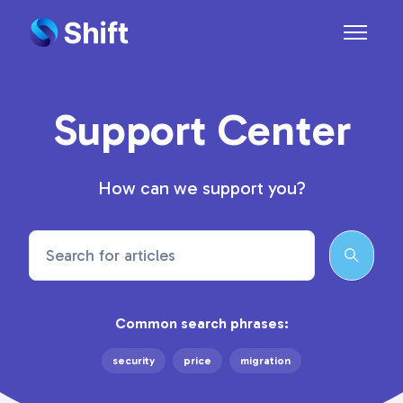
Skip to main content
Toggle n
Support Center
How can we support you?
Search
Common search phrases:
security
price
migration