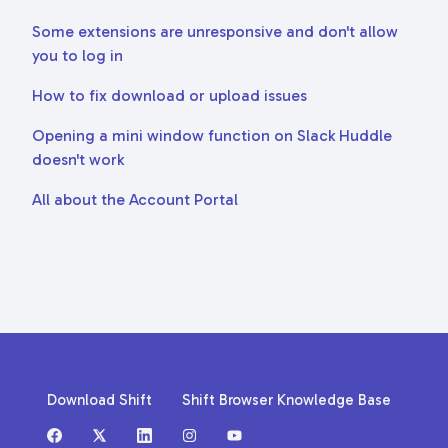
Some extensions are unresponsive and don't allow
you to log in
How to fix download or upload issues
Opening a mini window function on Slack Huddle
doesn't work
All about the Account Portal
Download Shift
Shift Browser Knowledge Base