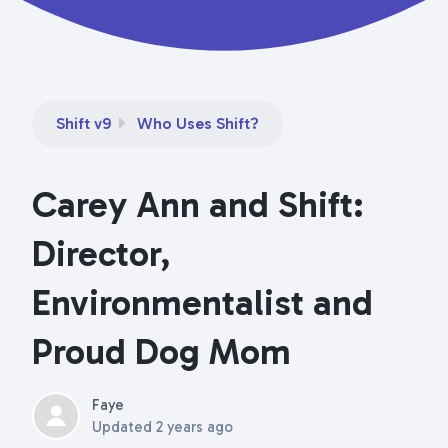
Shift v9
Who Uses Shift?
Carey Ann and Shift:
Director,
Environmentalist and
Proud Dog Mom
Faye
Updated
2 years ago