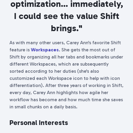
optimization... immediately,
I could see the value Shift
brings."
As with many other users, Carey Ann's favorite Shift
feature is
Workspaces
. She gets the most out of
Shift by organizing all her tabs and bookmarks under
different Workspaces, which are subsequently
sorted according to her duties (she's also
customized each Workspace icon to help with icon
differentiation). After three years of working in Shift,
every day, Carey Ann highlights how agile her
workflow has become and how much time she saves
in small chunks on a daily basis.
Personal Interests