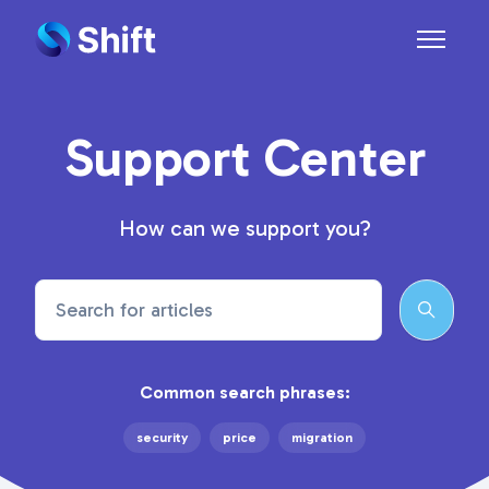
Skip to main content
Toggle n
Support Center
How can we support you?
Search
Common search phrases:
security
price
migration