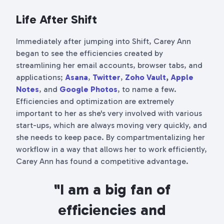
Life After Shift
Immediately after jumping into Shift, Carey Ann
began to see the efficiencies created by
streamlining her email accounts, browser tabs, and
applications;
Asana
,
Twitter
,
Zoho Vault
,
Apple
Notes
, and
Google Photos
, to name a few.
Efficiencies and optimization are extremely
important to her as she's very involved with various
start-ups, which are always moving very quickly, and
she needs to keep pace. By compartmentalizing her
workflow in a way that allows her to work efficiently,
Carey Ann has found a competitive advantage.
"I am a big fan of
efficiencies and