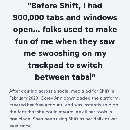
"Before Shift, I had
900,000 tabs and windows
open... folks used to make
fun of me when they saw
me swooshing on my
trackpad to switch
between tabs!"
After coming across a social media ad for Shift in
February 2020, Carey Ann downloaded the platform,
created her free account, and was instantly sold on
the fact that she could streamline all her tools in
one place. She's been using Shift as her daily driver
ever since.