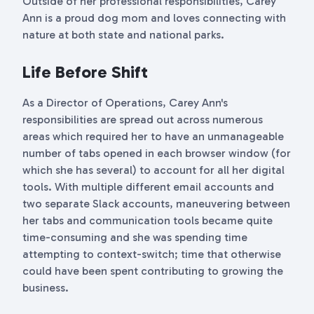
Outside of her professional responsibilities, Carey
Ann is a proud dog mom and loves connecting with
nature at both state and national parks.
Life Before Shift
As a Director of Operations,
Carey Ann's
responsibilities are spread out across numerous
areas which required her to have an unmanageable
number of tabs opened in each browser window (for
which she has several) to account for all her digital
tools. With multiple different email accounts and
two separate Slack accounts, maneuvering between
her tabs and communication tools became quite
time-consuming and she was spending time
attempting to context-switch; time that otherwise
could have been spent contributing to growing the
business.