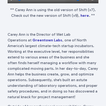
Play
Mute
Settings
Enter
** Carey Ann is using the old version of Shift (v7).
fullscr
Check out the new version of Shift (v9),
here
.
**
Carey Ann is the Director of Wet Lab
Operations at
Greentown Labs
, one of North
America's largest climate-tech startup incubators.
Working at the executive level, her responsibilities
extend to various areas of the business and she
often finds herself managing a workflow with many
complicated moving parts. In her day-to-day, Carey
Ann helps the business create, grow, and optimize
operations. Subsequently, she's built an astute
understanding of laboratory operations, and proper
safety procedures, and in doing so has discovered a
natural knack for project management!