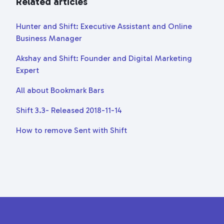
Related articles
Hunter and Shift: Executive Assistant and Online
Business Manager
Akshay and Shift: Founder and Digital Marketing
Expert
All about Bookmark Bars
Shift 3.3- Released 2018-11-14
How to remove Sent with Shift