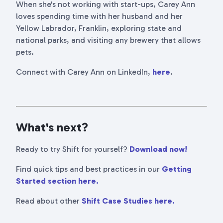
When she's not working with start-ups, Carey Ann
loves spending time with her husband and her
Yellow Labrador, Franklin, exploring state and
national parks, and visiting any brewery that allows
pets.
Connect with Carey Ann on LinkedIn,
here
.
What's next?
Ready to try Shift for yourself?
Download now!
Find quick tips and best practices in our
Getting
Started section here.
Read about other
Shift Case Studies here.