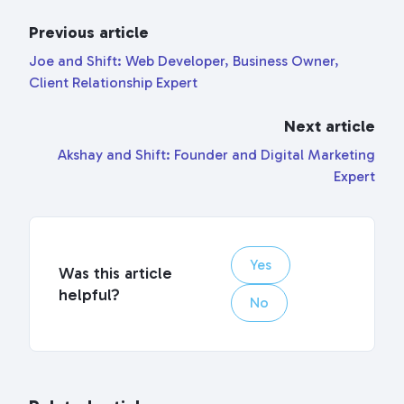
Previous article
Joe and Shift: Web Developer, Business Owner,
Client Relationship Expert
Next article
Akshay and Shift: Founder and Digital Marketing
Expert
Yes
Was this article
helpful?
No