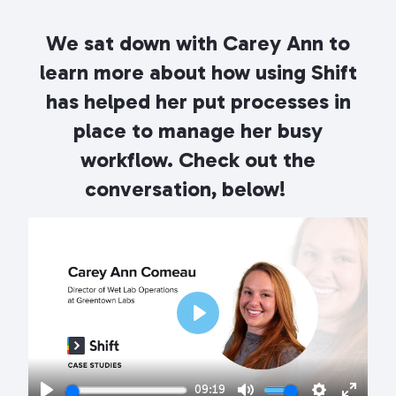
We sat down with Carey Ann
to
learn more about how using Shift
has helped her put processes in
place to manage her busy
workflow. Check out the
conversation, below!
Play
09:19