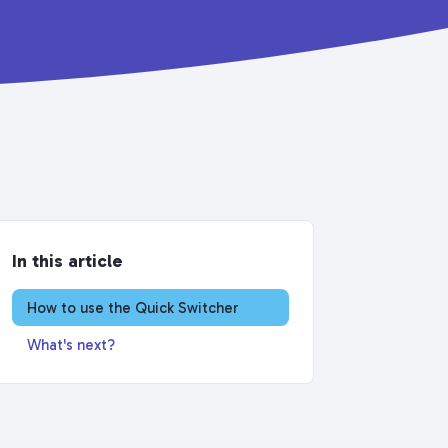
In this article
How to use the Quick Switcher
What's next?