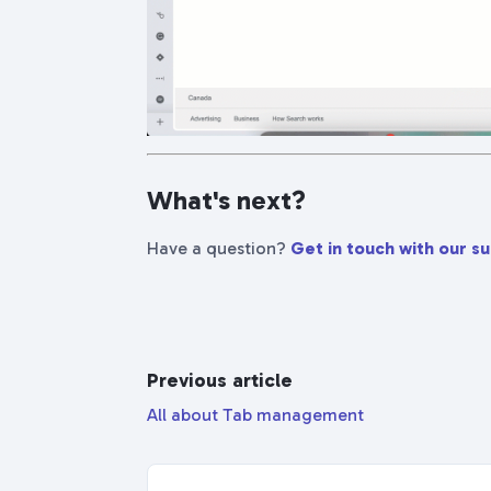
What's next?
Have a question?
Get in touch with our s
Previous article
All about Tab management