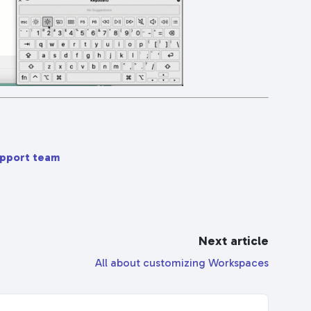
upport team
Next article
All about customizing Workspaces