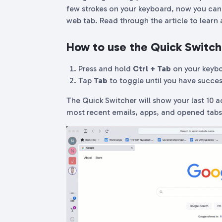
few strokes on your keyboard, now you can 
web tab. Read through the article to learn a
How to use the Quick Switch
Press and hold
Ctrl + Tab
on your keyb
Tap
Tab
to toggle until you have succes
The Quick Switcher will show your last 10 a
most recent emails, apps, and opened tab