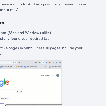
have a quick look at any previously opened app or
bout it. 🤓
er
oard (Mac and Windows alike)
sfully found your desired tab
ctive pages in Shift. These 10 pages include your
s.