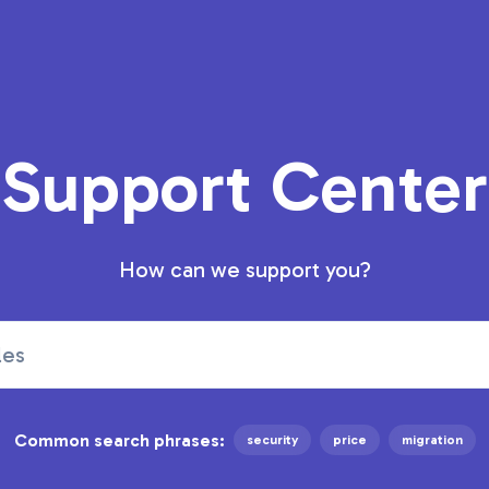
Support Center
How can we support you?
Common search phrases:
security
price
migration