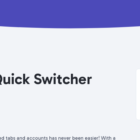
Quick Switcher
ed tabs and accounts has never been easier! With a