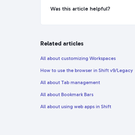
Was this article helpful?
Related articles
All about customizing Workspaces
How to use the browser in Shift v9/Legacy
All about Tab management
All about Bookmark Bars
All about using web apps in Shift