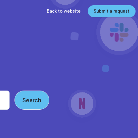
Back to website
Submit a request