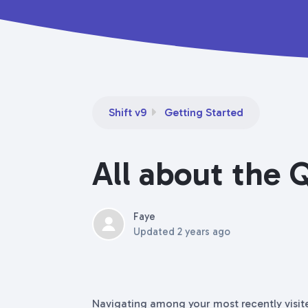
Shift v9
Getting Started
All about the 
Faye
Updated
2 years ago
Navigating among your most recently visit