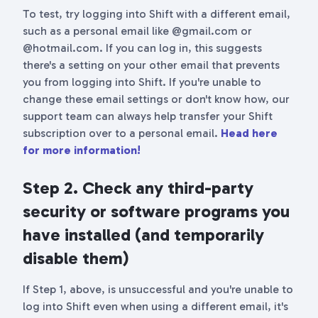
To test, try logging into Shift with a different email,
such as a personal email like @gmail.com or
@hotmail.com. If you can log in, this suggests
there's a setting on your other email that prevents
you from logging into Shift. If you're unable to
change these email settings or don't know how, our
support team can always help transfer your Shift
subscription over to a personal email.
Head here
for more information!
Step 2. Check any third-party
security or software programs you
have installed (and temporarily
disable them)
If Step 1, above, is unsuccessful and you're unable to
log into Shift even when using a different email, it's