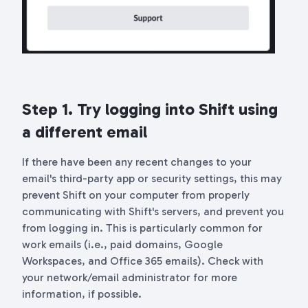
Step 1. Try logging into Shift using
a different email
If there have been any recent changes to your
email's third-party app or security settings, this may
prevent Shift on your computer from properly
communicating with Shift's servers, and prevent you
from logging in. This is particularly common for
work emails (i.e., paid domains, Google
Workspaces, and Office 365 emails). Check with
your network/email administrator for more
information, if possible.