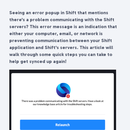
Seeing an error popup in Shift that mentions
there's a problem communicating with the Shift
servers? This error message is an indication that
either your computer, email, or network is
preventing communication between your Shift
application and Shift's servers. This article will
walk through some quick steps you can take to
help get synced up again!