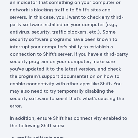
an indicator that something on your computer or
network is blocking traffic to Shift's sites and
servers. In this case, you'll want to check any third-
party software installed on your computer (e.g.,
antivirus, security, traffic blockers, etc.). Some
security software programs have been known to
interrupt your computer's ability to establish a
connection to Shift's server. If you have a third-party
security program on your computer, make sure
you've updated it to the latest version, and check
the program's support documentation on how to
enable connectivity with other apps like Shift. You
may also need to try temporarily disabling the
security software to see if that's what's causing the
error.
In addition, ensure Shift has connectivity enabled to
the following Shift sites:
profile.shiftapis.com