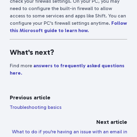
check your firewall settings. On your PC, you may
need to configure the built-in firewall to allow
access to some services and apps like Shift. You can
configure your PC's firewall settings anytime.
Follow
this Microsoft guide to learn how.
What's next?
Find more
answers to frequently asked questions
here.
Previous article
Troubleshooting basics
Next article
What to do if you're having an issue with an email in