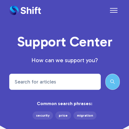
Skip to main content
Toggle n
Support Center
How can we support you?
Search
Common search phrases:
security
price
migration