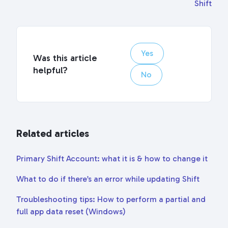
Shift
Yes
Was this article
helpful?
No
Related articles
Primary Shift Account: what it is & how to change it
What to do if there’s an error while updating Shift
Troubleshooting tips: How to perform a partial and
full app data reset (Windows)