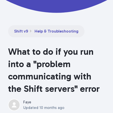
Shift v9
Help & Troubleshooting
What to do if you run
into a "problem
communicating with
the Shift servers" error
Faye
Updated
10 months ago