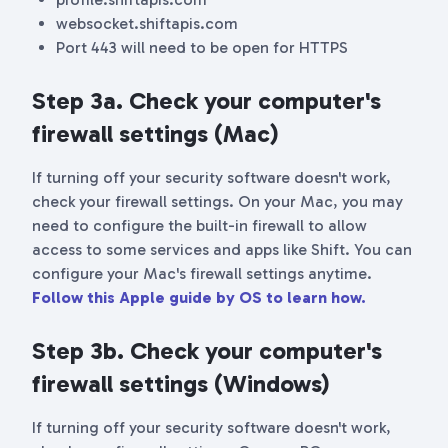
websocket.shiftapis.com
Port 443 will need to be open for HTTPS
Step 3a. Check your computer's
firewall settings (Mac)
If turning off your security software doesn't work,
check your firewall settings. On your Mac, you may
need to configure the built-in firewall to allow
access to some services and apps like Shift. You can
configure your Mac's firewall settings anytime.
Follow this Apple guide by OS to learn how.
Step 3b. Check your computer's
firewall settings (Windows)
If turning off your security software doesn't work,