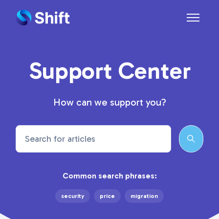
Skip to main content
Toggle n
Support Center
How can we support you?
Search
Common search phrases:
security
price
migration