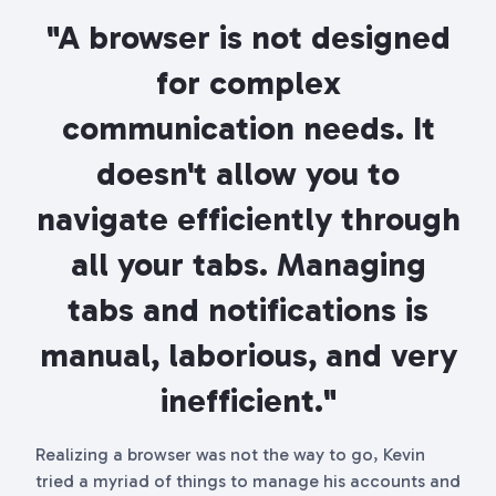
"A browser is not designed
for complex
communication needs. It
doesn't allow you to
navigate efficiently through
all your tabs. Managing
tabs and notifications is
manual, laborious, and very
inefficient."
Realizing a browser was not the way to go, Kevin
tried a myriad of things to manage his accounts and