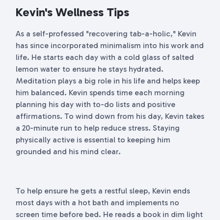
Kevin's Wellness Tips
As a self-professed "recovering tab-a-holic," Kevin
has since incorporated minimalism into his work and
life. He starts each day with a cold glass of salted
lemon water to ensure he stays hydrated.
Meditation plays a big role in his life and helps keep
him balanced. Kevin spends time each morning
planning his day with to-do lists and positive
affirmations. To wind down from his day, Kevin takes
a 20-minute run to help reduce stress. Staying
physically active is essential to keeping him
grounded and his mind clear.
To help ensure he gets a restful sleep, Kevin ends
most days with a hot bath and implements no
screen time before bed. He reads a book in dim light