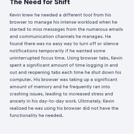
The Need for Shift
Kevin knew he needed a different tool from his
browser to manage his intense workload when he
started to miss messages from the numerous emails
and communication channels he manages. He
found there was no easy way to turn off or silence
notifications temporarily if he wanted some
uninterrupted focus time. Using browser tabs, Kevin
spent a significant amount of time logging in and
out and reopening tabs each time he shut down his
computer. His browser was taking up a significant
amount of memory and he frequently ran into
crashing issues, leading to increased stress and
anxiety in his day-to-day work. Ultimately, Kevin
realized he was using his browser did not have the
functionality he needed.