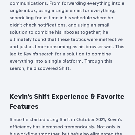
communications. From forwarding everything into a
single inbox, using a single email for everything,
scheduling focus time in his schedule where he
didn't check notifications, and using an email
solution to combine his inboxes together; he
ultimately found that these tactics were ineffective
and just as time-consuming as his browser was. This
led to Kevin's search for a solution to combine
everything into a single platform. Through this
search, he discovered Shift.
Kevin's Shift Experience & Favorite
Features
Since he started using Shift in October 2021, Kevin's
efficiency has increased tremendously. Not only is
his workflow smoother, but he's also eliminated the