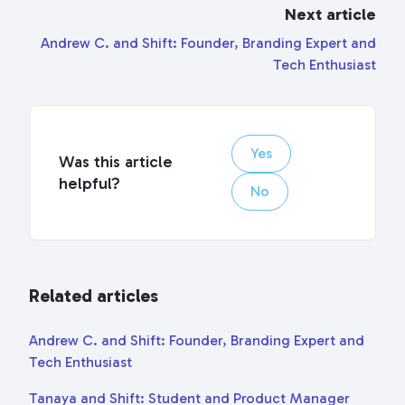
Next article
Andrew C. and Shift: Founder, Branding Expert and
Tech Enthusiast
Yes
Was this article
helpful?
No
Related articles
Andrew C. and Shift: Founder, Branding Expert and
Tech Enthusiast
Tanaya and Shift: Student and Product Manager