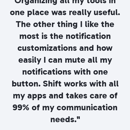
Organizing all my tools in
one place was really useful.
The other thing I like the
most is the notification
customizations and how
easily I can mute all my
notifications with one
button. Shift works with all
my apps and takes care of
99% of my communication
needs."