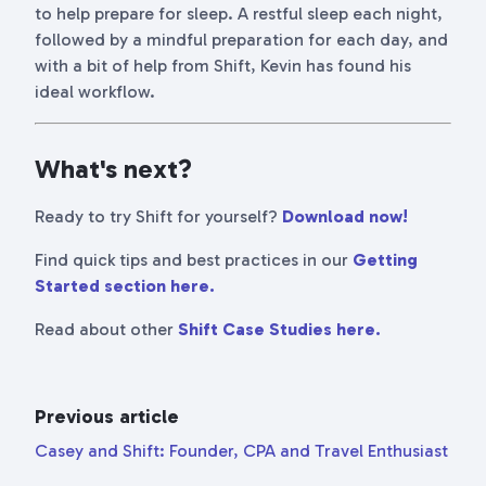
to help prepare for sleep. A restful sleep each night,
followed by a mindful preparation for each day, and
with a bit of help from Shift, Kevin has found his
ideal workflow.
What's next?
Ready to try Shift for yourself?
Download now!
Find quick tips and best practices in our
Getting
Started section here.
Read about other
Shift Case Studies here.
Previous article
Casey and Shift: Founder, CPA and Travel Enthusiast