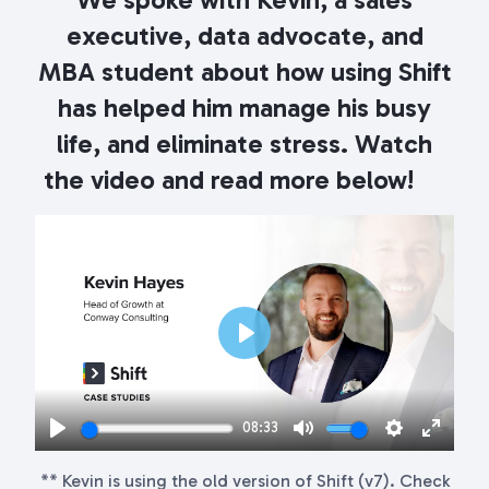
executive, data advocate, and
MBA student about how using Shift
has helped him manage his busy
life, and eliminate stress. Watch
the video and read more below!
Play
08:33
Play
Mute
Settings
Enter
** Kevin is using the old version of Shift (v7). Check
fullscr