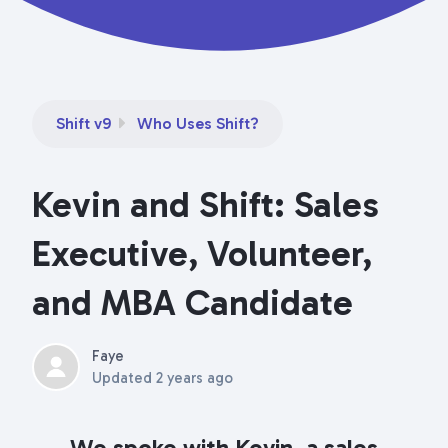
Shift v9
Who Uses Shift?
Kevin and Shift: Sales
Executive, Volunteer,
and MBA Candidate
Faye
Updated
2 years ago
We spoke with Kevin, a sales