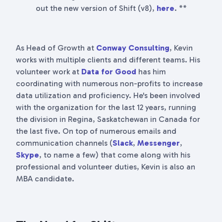
out the new version of Shift (v8),
here
. **
As Head of Growth at
Conway Consulting
, Kevin
works with multiple clients and different teams. His
volunteer work at
Data for Good
has him
coordinating with numerous non-profits to increase
data utilization and proficiency. He's been involved
with the organization for the last 12 years, running
the division in Regina, Saskatchewan in Canada for
the last five. On top of numerous emails and
communication channels (
Slack
,
Messenger
,
Skype
, to name a few) that come along with his
professional and volunteer duties, Kevin is also an
MBA candidate.