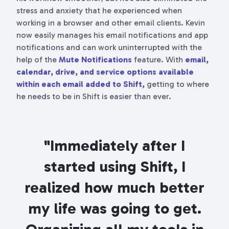
stress and anxiety that he experienced when
working in a browser and other email clients. Kevin
now easily manages his email notifications and app
notifications and can work uninterrupted with the
help of the
Mute Notifications
feature. With
email,
calendar, drive, and service options available
within each email added to Shift,
getting to where
he needs to be in Shift is easier than ever.
"Immediately after I
started using Shift, I
realized how much better
my life was going to get.