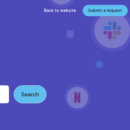
Back to website
Submit a request