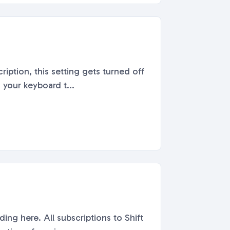
iption, this setting gets turned off
 your keyboard t...
ng here. All subscriptions to Shift