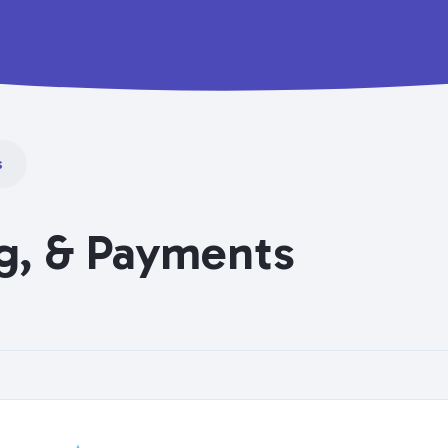
s
ng, & Payments