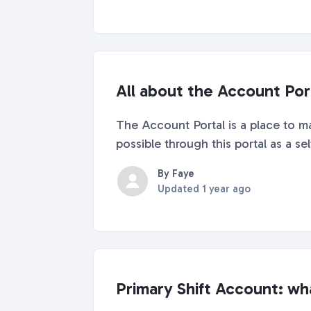
All about the Account Por
The Account Portal is a place to ma
possible through this portal as a se
By Faye
Updated
1 year ago
Primary Shift Account: wha