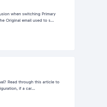
fusion when switching Primary
e Original email used to s...
al? Read through this article to
ration, if a car...