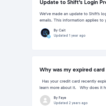
Update to Shift’s Login P
We’ve made an update to Shift’s lo
emails. This information applies to
By Cait
Updated
1 year ago
Why was my expired card 
Has your credit card recently expir
learn more about it. Why does it ha
By Faye
Updated
2 years ago