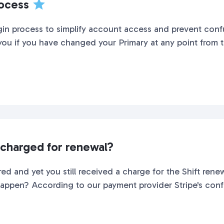
rocess
gin process to simplify account access and prevent con
 you if you have changed your Primary at any point from th
charged for renewal?
ed and yet you still received a charge for the Shift renew
ppen? According to our payment provider Stripe's configu