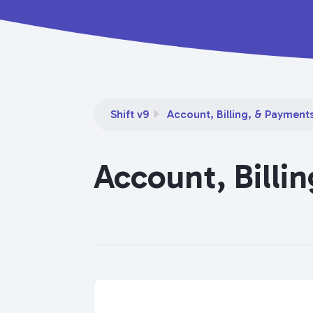
Shift v9
Account, Billing, & Payment
Account, Billi