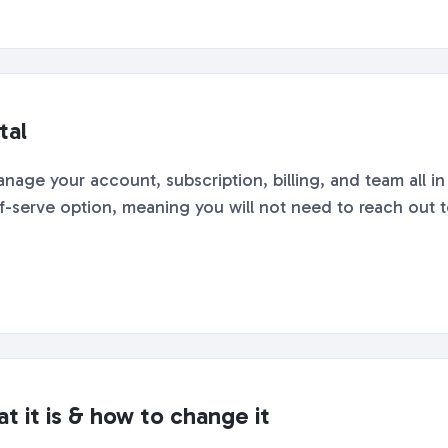
tal
nage your account, subscription, billing, and team all i
lf-serve option, meaning you will not need to reach out to
t it is & how to change it