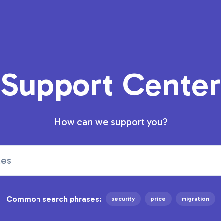
Support Center
How can we support you?
Common search phrases:
security
price
migration