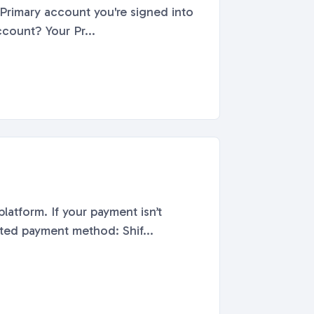
t What is a Primary Shift Account? Your Pr...
latform. If your payment isn’t
to check:Payment Troubleshooting Tips: Use a supported payment method: Shif...