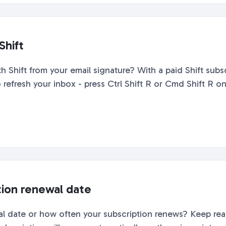
Shift
hift from your email signature? With a paid Shift subscr
refresh your inbox - press Ctrl Shift R or Cmd Shift R on
tion renewal date
 date or how often your subscription renews? Keep readi