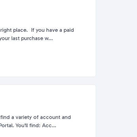
right place. If you have a paid
our last purchase w...
find a variety of account and
billing-related information. All Billing & Payment information can be found in your Account Portal. You'll find: Acc...