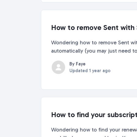
How to remove Sent with 
Wondering how to remove Sent with S
automatically (you may just need to 
By Faye
Updated
1 year ago
How to find your subscrip
Wondering how to find your renewal