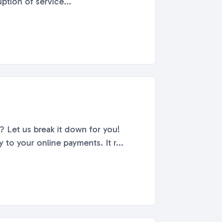
ption of service...
 Let us break it down for you!
o your online payments. It r...