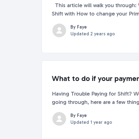
This article will walk you through: What a Primary Shift Account is How to determine what Primary account you're signed into
By Faye
Updated
2 years ago
What to do if your paymen
Having Trouble Paying for Shift? We’
By Faye
Updated
1 year ago