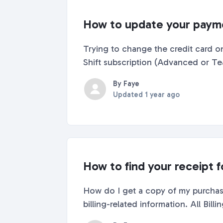
How to update your payme
Trying to change the credit card on
Shift subscription (Advanced or Tea
By Faye
Updated
1 year ago
How to find your receipt f
How do I get a copy of my purchase