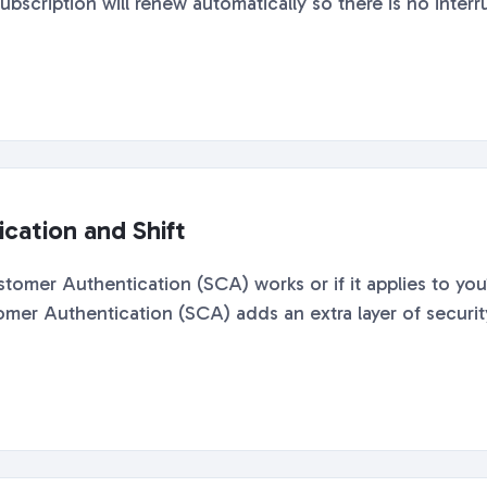
ubscription will renew automatically so there is no interru
cation and Shift
mer Authentication (SCA) works or if it applies to you?
 Authentication (SCA) adds an extra layer of security t