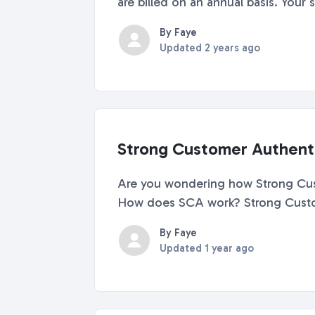
are billed on an annual basis. Your s
By Faye
Updated
2 years ago
Strong Customer Authenti
Are you wondering how Strong Custo
How does SCA work? Strong Customer
By Faye
Updated
1 year ago