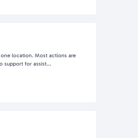
n one location. Most actions are
 support for assist...