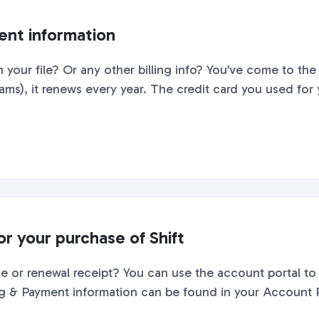
nt information
 your file? Or any other billing info? You’ve come to the 
ms), it renews every year. The credit card you used for y
or your purchase of Shift
 or renewal receipt? You can use the account portal to 