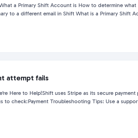
Shift with How to change your Primary to a different email in Shif
t attempt fails
re Here to Help!Shift uses Stripe as its secure payment p
going through, here are a few things 