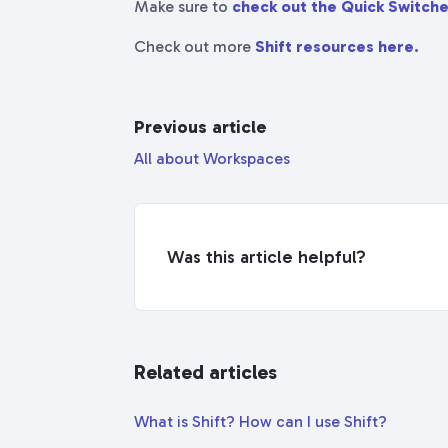
Make sure to
check out the Quick Switche
Check out more
Shift resources here.
Previous article
All about Workspaces
Was this article helpful?
Related articles
What is Shift? How can I use Shift?