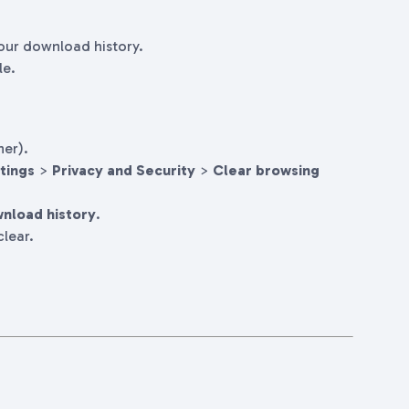
your download history.
le.
ner).
tings
>
Privacy and Security
>
Clear browsing
nload history
.
lear.