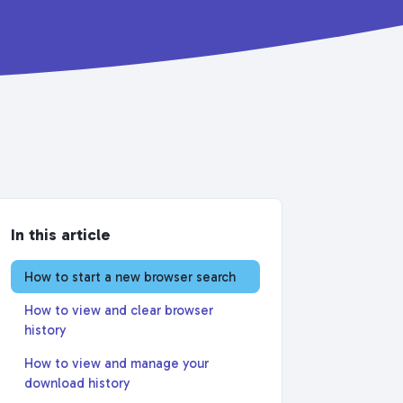
In this article
How to start a new browser search
How to view and clear browser
history
How to view and manage your
download history