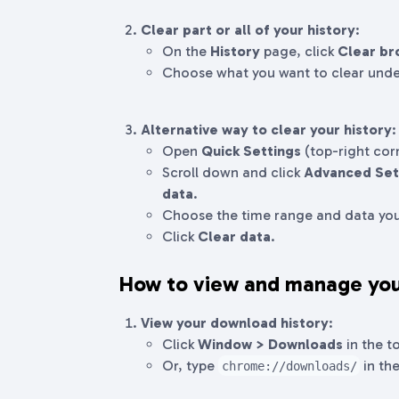
Clear part or all of your history
:
On the
History
page, click
Clear br
Choose what you want to clear und
Alternative way to clear your history
:
Open
Quick Settings
(top-right cor
Scroll down and click
Advanced Set
data
.
Choose the time range and data you
Click
Clear data
.
How to view and manage you
View your download history
:
Click
Window > Downloads
in the t
Or, type
in the
chrome://downloads/