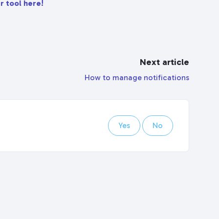
r tool here!
Next article
How to manage notifications
Yes
No