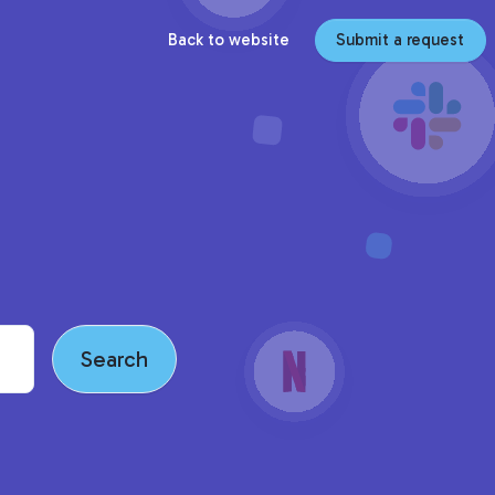
Back to website
Submit a request