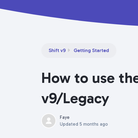
Shift v9
Getting Started
How to use the
v9/Legacy
Faye
Updated
5 months ago