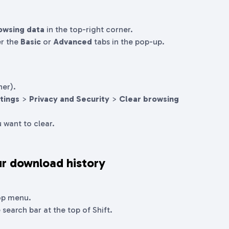
owsing data
in the top-right corner.
er the
Basic
or
Advanced
tabs in the pop-up.
ner).
tings
>
Privacy and Security
>
Clear browsing
 want to clear.
r download history
op menu.
 search bar at the top of Shift.