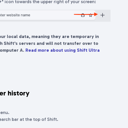
"+" icon towards the upper right of your screen:
our local data, meaning they are temporary in
 Shift's servers and will not transfer over to
computer A.
Read more about using Shift Ultra
er history
menu.
earch bar at the top of Shift.