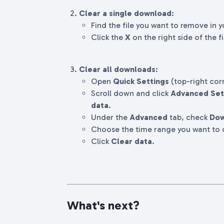
Clear a single download
:
Find the file you want to remove in 
Click the
X
on the right side of the fi
Clear all downloads
:
Open
Quick Settings
(top-right cor
Scroll down and click
Advanced Set
data
.
Under the
Advanced
tab, check
Dow
Choose the time range you want to c
Click
Clear data
.
What's next?