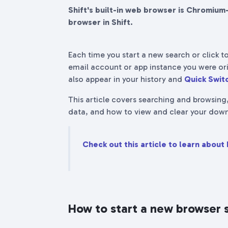
Shift's built-in web browser is Chromium
browser in Shift.
Each time you start a new search or click to
email account or app instance you were ori
also appear in your history and
Quick Switc
This article covers searching and browsing
data, and how to view and clear your down
Check out this article to learn about 
How to start a new browser 