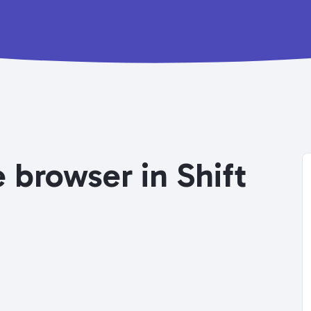
 browser in Shift