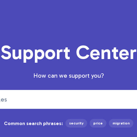
Support Center
How can we support you?
Common search phrases:
security
price
migration