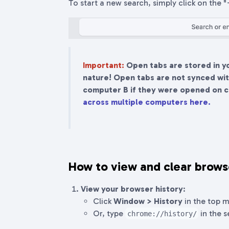
To start a new search, simply click on the 
Important:
Open tabs are stored in y
nature! Open tabs are not synced with
computer B if they were opened on 
across multiple computers here.
How to view and clear brows
View your browser history
:
Click
Window > History
in the top 
Or, type
in the s
chrome://history/