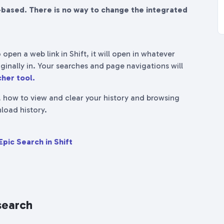
-based. There is no way to change the integrated
 open a web link in Shift, it will open in whatever
ginally in. Your searches and page navigations will
her tool.
, how to view and clear your history and browsing
load history.
Epic Search in Shift
search